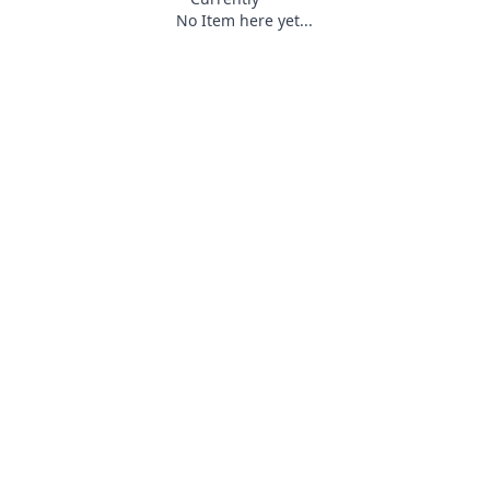
No Item here yet...