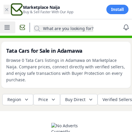
×
Marketplace Naija
Install
Buy & Sell Faster With Our App
What are you looking for?
Tata Cars for Sale in Adamawa
Browse 0 Tata Cars listings in Adamawa on Marketplace
Naija. Compare prices, connect directly with verified sellers,
and enjoy safe transactions with Buyer Protection on every
purchase.
Region
Price
Buy Direct
Verified Sellers