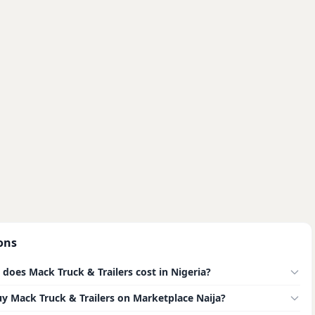
ons
oes Mack Truck & Trailers cost in Nigeria?
buy Mack Truck & Trailers on Marketplace Naija?