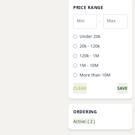
PRICE RANGE
Min
Max
-
Under 20k
20k - 120k
120k - 1M
1M - 10M
More than 10M
CLEAR
SAVE
ORDERING
Active: ( 2 )