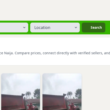
Location
Search
e Naija. Compare prices, connect directly with verified sellers, an