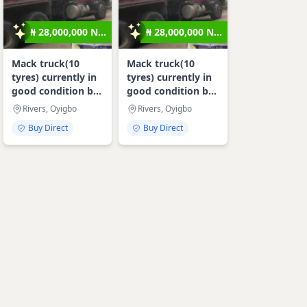
₦ 28,000,000 N...
₦ 28,000,000 N...
Mack truck(10
Mack truck(10
tyres) currently in
tyres) currently in
good condition b...
good condition b...
Rivers, Oyigbo
Rivers, Oyigbo
Buy Direct
Buy Direct