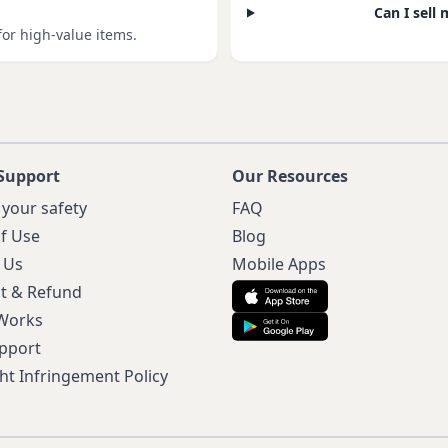
Can I sell 
for high-value items.
Support
Our Resources
 your safety
FAQ
f Use
Blog
 Us
Mobile Apps
t & Refund
 Works
pport
ht Infringement Policy