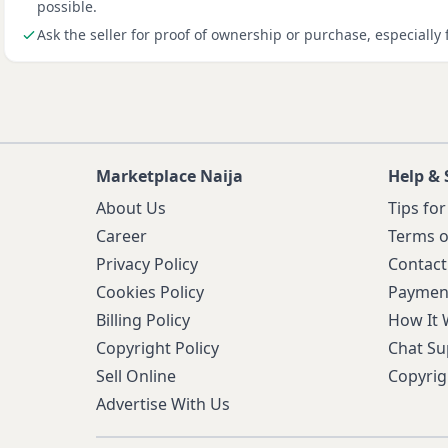
possible.
Ask the seller for proof of ownership or purchase, especially 
Marketplace Naija
Help & 
About Us
Tips for
Career
Terms o
Privacy Policy
Contact
Cookies Policy
Paymen
Billing Policy
How It
Copyright Policy
Chat Su
Sell Online
Copyrig
Advertise With Us