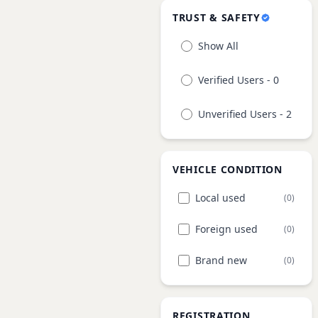
TRUST & SAFETY
Show All
Verified Users - 0
Unverified Users - 2
VEHICLE CONDITION
Local used
(0)
Foreign used
(0)
Brand new
(0)
REGISTRATION