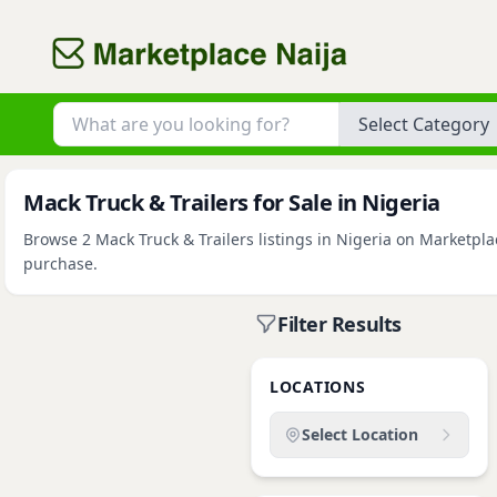
Category
Mack Truck & Trailers for Sale in Nigeria
Browse 2 Mack Truck & Trailers listings in Nigeria on Marketplac
purchase.
Filter Results
LOCATIONS
Select Location