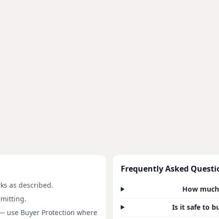
Frequently Asked Questi
rks as described.
How much d
mitting.
Is it safe to 
 — use Buyer Protection where