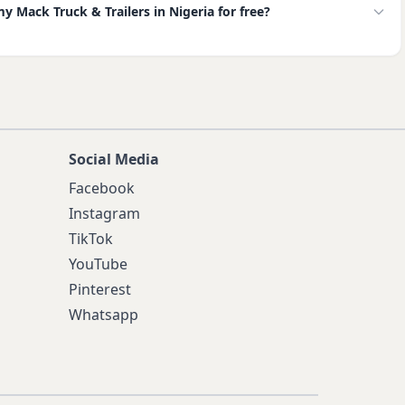
my Mack Truck & Trailers in Nigeria for free?
Social Media
Facebook
Instagram
TikTok
YouTube
Pinterest
Whatsapp