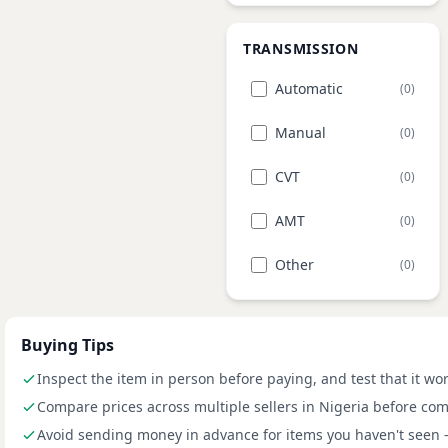
TRANSMISSION
Automatic
(0)
Manual
(0)
CVT
(0)
AMT
(0)
Other
(0)
Buying Tips
Inspect the item in person before paying, and test that it wo
Compare prices across multiple sellers in Nigeria before com
Avoid sending money in advance for items you haven't seen