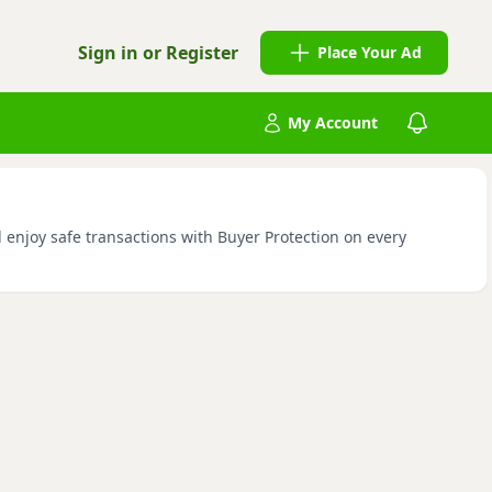
Sign in or Register
Place Your Ad
My Account
d enjoy safe transactions with Buyer Protection on every