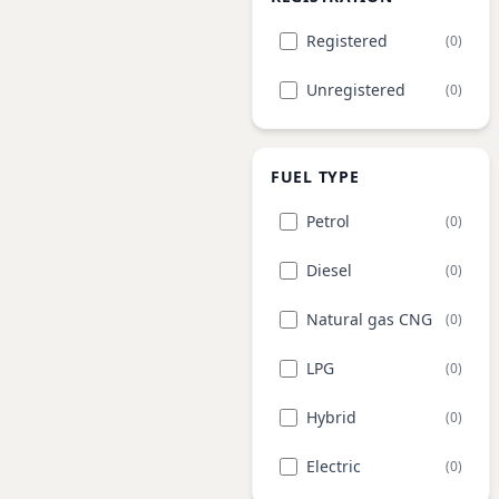
Registered
(0)
Unregistered
(0)
FUEL TYPE
Petrol
(0)
Diesel
(0)
Natural gas CNG
(0)
LPG
(0)
Hybrid
(0)
Electric
(0)