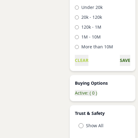
Under 20k
20k - 120k
120k - 1M
1M - 10M
More than 10M
CLEAR
SAVE
Buying Options
Active: ( 0 )
Trust & Safety
Show All