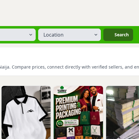
Location
Search
aija. Compare prices, connect directly with verified sellers, and e