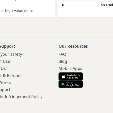
Can I se
for high-value items.
Support
Our Resources
 your safety
FAQ
f Use
Blog
 Us
Mobile Apps
t & Refund
 Works
pport
ht Infringement Policy