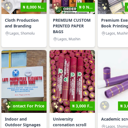
₦ 8,000 N...
₦ 0 N...
Cloth Production
PREMIUM CUSTOM
Premium Exer
and Branding
PRINTED PAPER
Book Printin
BAGS
Lagos, Shomolu
Lagos, Mushi
Lagos, Mushin
Contact For Price
₦ 3,000 F...
₦ 3,
Indoor and
University
Academic scro
Outdoor Signages
coronation scroll
Lagos, Shomo