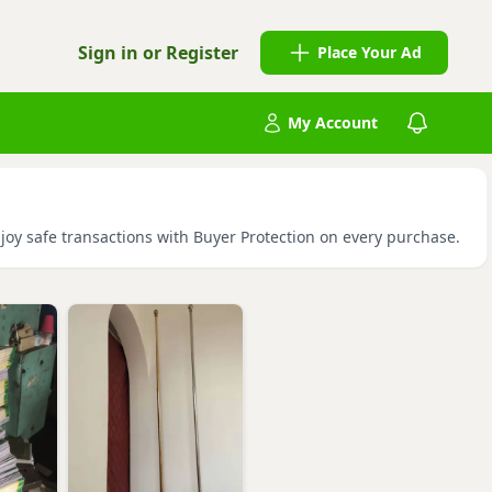
Sign in or Register
Place Your Ad
My Account
njoy safe transactions with Buyer Protection on every purchase.