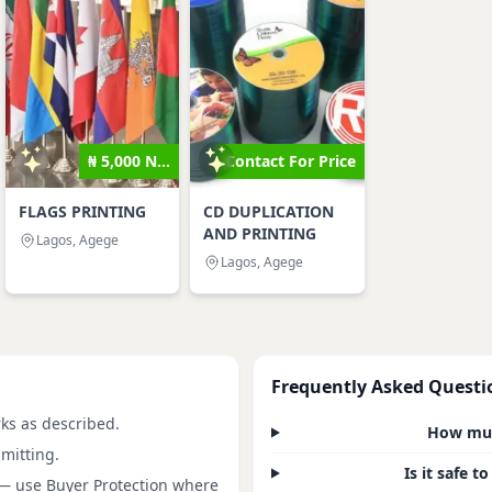
₦ 5,000 N...
Contact For Price
FLAGS PRINTING
CD DUPLICATION
AND PRINTING
Lagos, Agege
Lagos, Agege
Frequently Asked Questi
rks as described.
How much
mitting.
Is it safe 
 — use Buyer Protection where