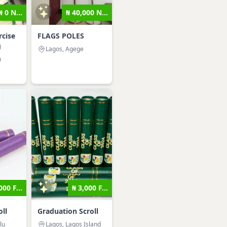
₦ 0 N...
₦ 40,000 N...
cise
FLAGS POLES
g
Lagos, Agege
n
000 F...
₦ 3,000 F...
ll
Graduation Scroll
lu
Lagos, Lagos Island