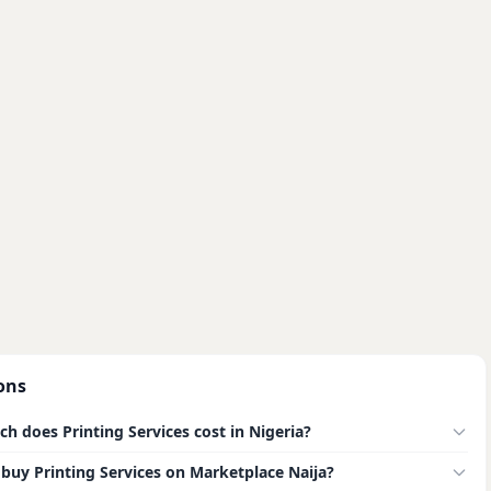
ons
 does Printing Services cost in Nigeria?
to buy Printing Services on Marketplace Naija?