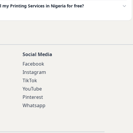
ll my Printing Services in Nigeria for free?
Social Media
Facebook
Instagram
TikTok
YouTube
Pinterest
Whatsapp