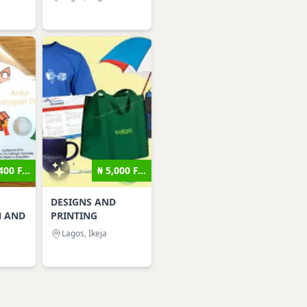
400 F...
₦ 5,000 F...
DESIGNS AND
N AND
PRINTING
Lagos, Ikeja