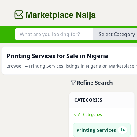
Category
Printing Services for Sale in Nigeria
Browse 14 Printing Services listings in Nigeria on Marketplace N
Refine Search
CATEGORIES
All Categories
Printing Services
14