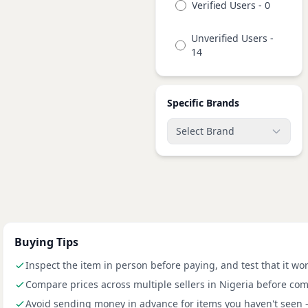
Verified Users - 0
Unverified Users -
14
Specific Brands
Select Brand
Buying Tips
Inspect the item in person before paying, and test that it wo
Compare prices across multiple sellers in Nigeria before com
Avoid sending money in advance for items you haven't seen