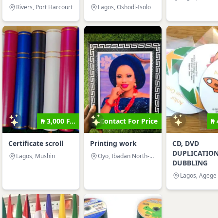
Rivers, Port Harcourt
Lagos, Oshodi-Isolo
₦ 3,000 F...
Contact For Price
₦ 
Certificate scroll
Printing work
CD, DVD
DUPLICATIO
Lagos, Mushin
Oyo, Ibadan North-West
DUBBLING
Lagos, Agege