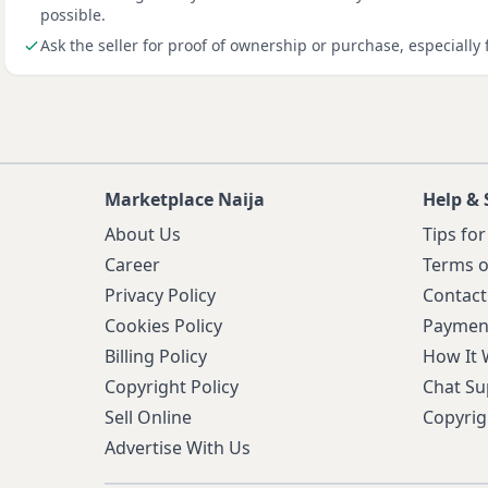
possible.
Ask the seller for proof of ownership or purchase, especially 
Marketplace Naija
Help & 
About Us
Tips for
Career
Terms o
Privacy Policy
Contact
Cookies Policy
Paymen
Billing Policy
How It
Copyright Policy
Chat Su
Sell Online
Copyrig
Advertise With Us