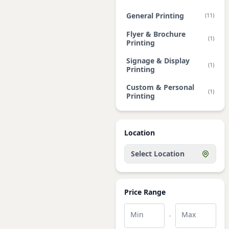
General Printing
(11)
Flyer & Brochure
(1)
Printing
Signage & Display
(1)
Printing
Custom & Personal
(1)
Printing
Location
Select Location
Price Range
Min
Max
-