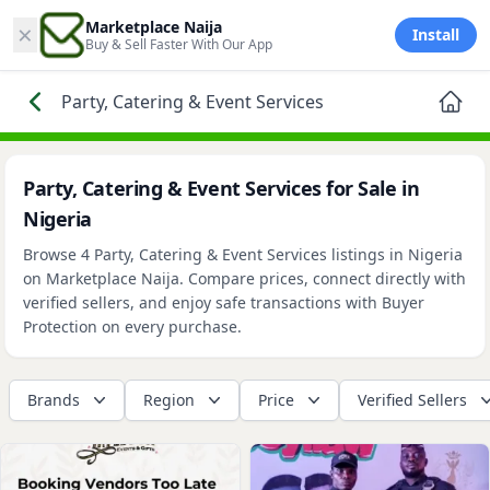
×
Marketplace Naija
Install
Buy & Sell Faster With Our App
Party, Catering & Event Services
Party, Catering & Event Services for Sale in
Nigeria
Browse 4 Party, Catering & Event Services listings in Nigeria
on Marketplace Naija. Compare prices, connect directly with
verified sellers, and enjoy safe transactions with Buyer
Protection on every purchase.
Brands
Region
Price
Verified Sellers