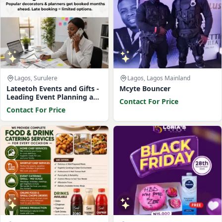
Lagos, Surulere
Lagos, Lagos Mainland
Lateetoh Events and Gifts -
Mcyte Bouncer
Leading Event Planning and
Contact For Price
Management Company
Contact For Price