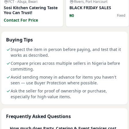
FCT - Abuja, Bwari
Rivers, Port Harcourt
Sosi Kitchen Catering Taste
BLACK FRIDAY SALES
You Can Trust!
₦0
Fixed
Contact For Price
Buying Tips
Inspect the item in person before paying, and test that it
works as described.
Compare prices across multiple sellers in Nigeria before
committing.
Avoid sending money in advance for items you haven't
seen — use Buyer Protection where possible.
Ask the seller for proof of ownership or purchase,
especially for high-value items.
Frequently Asked Questions
How much does Party, Catering & Event Services cost