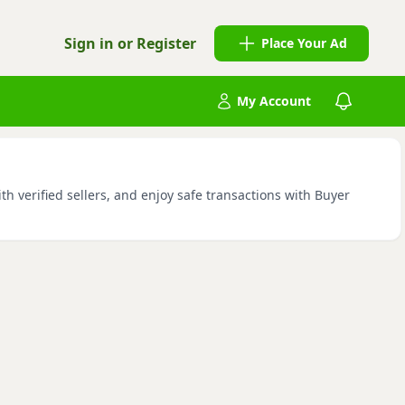
Sign in or Register
Place Your Ad
My Account
h verified sellers, and enjoy safe transactions with Buyer