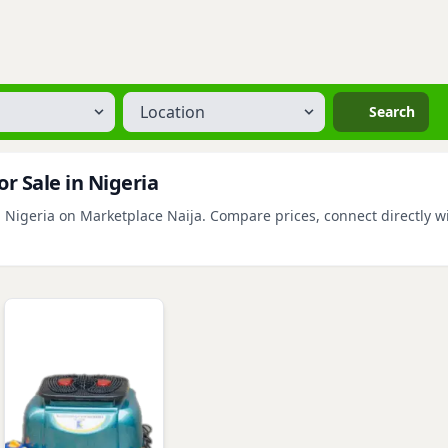
Location
Search
r Sale in Nigeria
 Nigeria on Marketplace Naija. Compare prices, connect directly wit