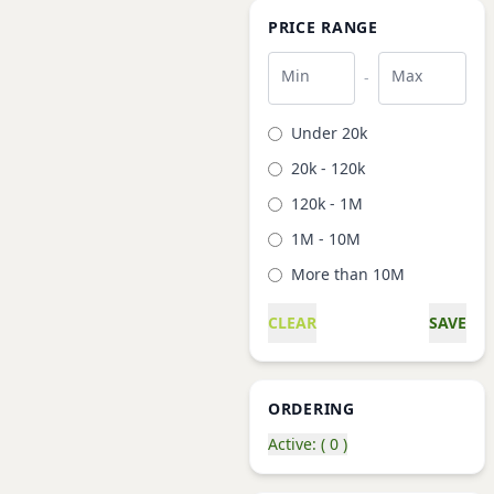
PRICE RANGE
Min
Max
-
Under 20k
20k - 120k
120k - 1M
1M - 10M
More than 10M
CLEAR
SAVE
ORDERING
Active: ( 0 )