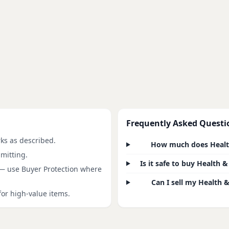
Frequently Asked Questi
rks as described.
How much does Health 
mitting.
Is it safe to buy Health
 — use Buyer Protection where
Can I sell my Health &
for high-value items.