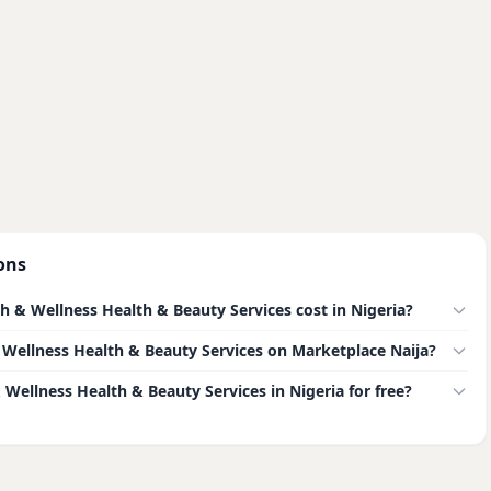
ons
& Wellness Health & Beauty Services cost in Nigeria?
 & Wellness Health & Beauty Services on Marketplace Naija?
 Wellness Health & Beauty Services in Nigeria for free?