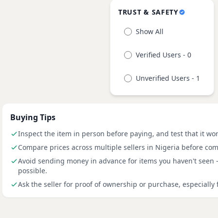
TRUST & SAFETY
Show All
Verified Users - 0
Unverified Users - 1
Buying Tips
Inspect the item in person before paying, and test that it wo
Compare prices across multiple sellers in Nigeria before com
Avoid sending money in advance for items you haven't seen
possible.
Ask the seller for proof of ownership or purchase, especially 