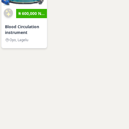
₦ 600,000 N...
Blood Circulation
instrument
Oyo, Lagelu