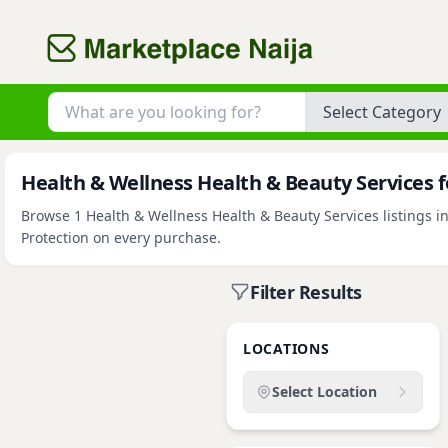
Category
Health & Wellness Health & Beauty Services fo
Browse 1 Health & Wellness Health & Beauty Services listings in
Protection on every purchase.
Filter Results
LOCATIONS
Select Location