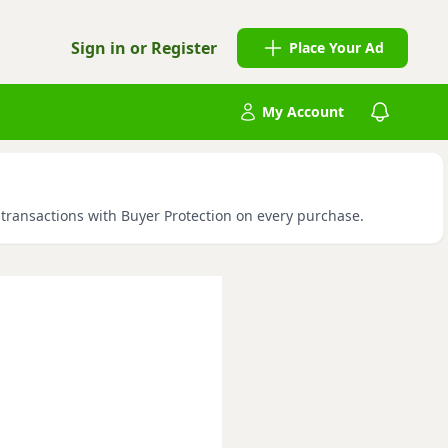
Sign in or Register
Place Your Ad
My Account
e transactions with Buyer Protection on every purchase.