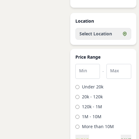
Location
Select Location
Price Range
Min
Max
-
Under 20k
20k - 120k
120k - 1M
1M - 10M
More than 10M