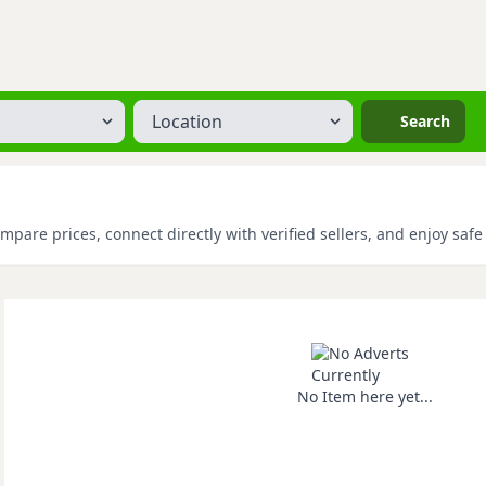
Location
Search
mpare prices, connect directly with verified sellers, and enjoy saf
No Item here yet...