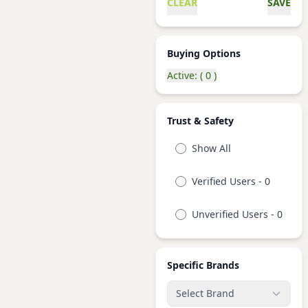
CLEAR
SAVE
Buying Options
Active: ( 0 )
Trust & Safety
Show All
Verified Users - 0
Unverified Users - 0
Specific Brands
Select Brand