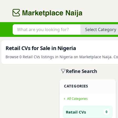
Category
Retail CVs for Sale in Nigeria
Browse 0 Retail CVs listings in Nigeria on Marketplace Naija. Co
Refine Search
CATEGORIES
All Categories
Retail CVs
0