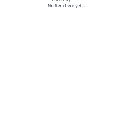
No Item here yet...