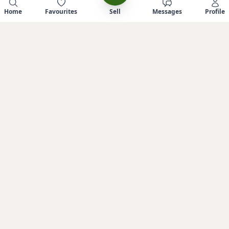
Home
Favourites
Sell
Messages
Profile