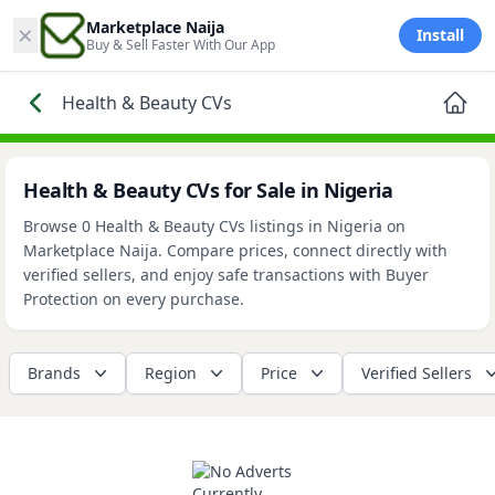
×
Marketplace Naija
Install
Buy & Sell Faster With Our App
Health & Beauty CVs
Health & Beauty CVs for Sale in Nigeria
Browse 0 Health & Beauty CVs listings in Nigeria on
Marketplace Naija. Compare prices, connect directly with
verified sellers, and enjoy safe transactions with Buyer
Protection on every purchase.
Brands
Region
Price
Verified Sellers