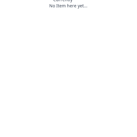
No Item here yet...