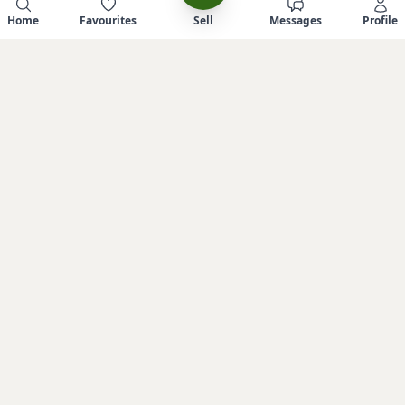
Home
Favourites
Sell
Messages
Profile