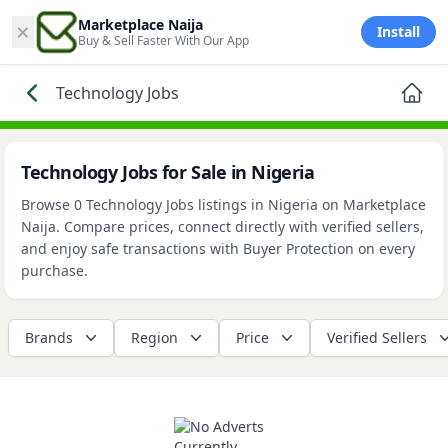
×
Marketplace Naija
Install
Buy & Sell Faster With Our App
Technology Jobs
Technology Jobs for Sale in Nigeria
Browse 0 Technology Jobs listings in Nigeria on Marketplace
Naija. Compare prices, connect directly with verified sellers,
and enjoy safe transactions with Buyer Protection on every
purchase.
Brands
Region
Price
Verified Sellers