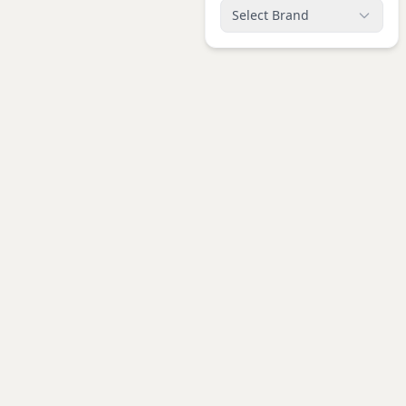
Select Brand