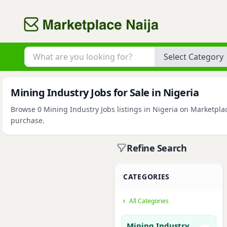
Category
Mining Industry Jobs for Sale in Nigeria
Browse 0 Mining Industry Jobs listings in Nigeria on Marketplac
purchase.
Refine Search
CATEGORIES
All Categories
Mining Industry