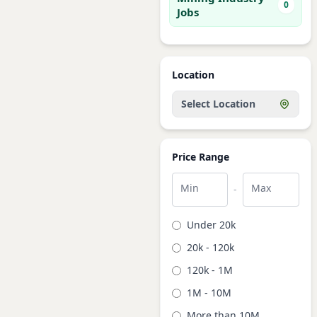
0
Jobs
Location
Select Location
Price Range
Min
Max
-
Under 20k
20k - 120k
120k - 1M
1M - 10M
More than 10M