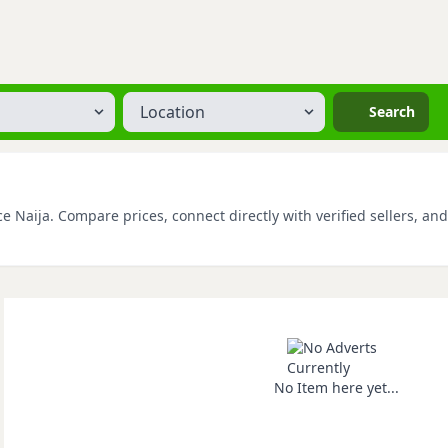
Location
Search
e Naija. Compare prices, connect directly with verified sellers, an
No Item here yet...