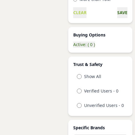
CLEAR
SAVE
Buying Options
Active: ( 0 )
Trust & Safety
Show All
Verified Users - 0
Unverified Users - 0
Specific Brands