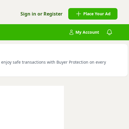
Sign in or Register
Place Your Ad
My Account
d enjoy safe transactions with Buyer Protection on every