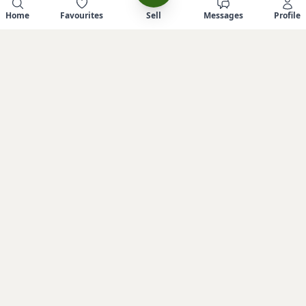
Home
Favourites
Sell
Messages
Profile