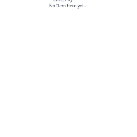
No Item here yet...