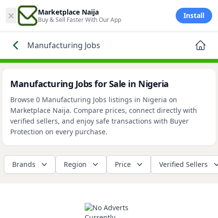
×
Marketplace Naija
Install
Buy & Sell Faster With Our App
Manufacturing Jobs
Manufacturing Jobs for Sale in Nigeria
Browse 0 Manufacturing Jobs listings in Nigeria on
Marketplace Naija. Compare prices, connect directly with
verified sellers, and enjoy safe transactions with Buyer
Protection on every purchase.
Brands
Region
Price
Verified Sellers