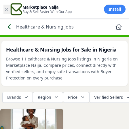
×
Marketplace Naija
Install
Buy & Sell Faster With Our App
Healthcare & Nursing Jobs
Healthcare & Nursing Jobs for Sale in Nigeria
Browse 1 Healthcare & Nursing Jobs listings in Nigeria on
Marketplace Naija. Compare prices, connect directly with
verified sellers, and enjoy safe transactions with Buyer
Protection on every purchase.
Brands
Region
Price
Verified Sellers