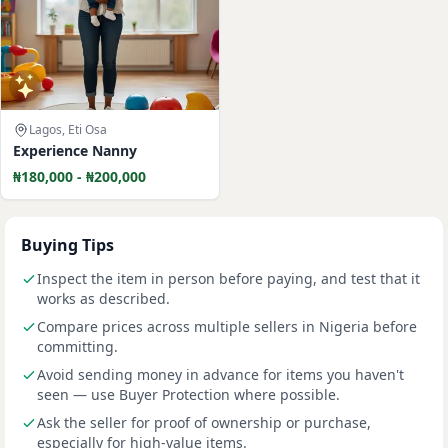
Lagos, Eti Osa
Experience Nanny
₦180,000 - ₦200,000
Buying Tips
Inspect the item in person before paying, and test that it
works as described.
Compare prices across multiple sellers in Nigeria before
committing.
Avoid sending money in advance for items you haven't
seen — use Buyer Protection where possible.
Ask the seller for proof of ownership or purchase,
especially for high-value items.