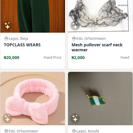
Lagos, Ikeja
Edo, Orhionmwon
TOPCLASS WEARS
Mesh pullover scarf neck
warmer
₦20,000
₦2,000
Fixed Price
Fixed
Edo, Orhionmwon
Lagos, Kosofe