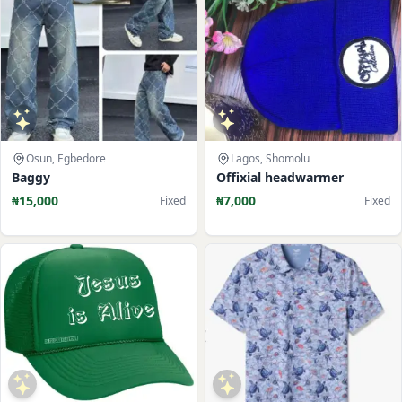
Osun, Egbedore
Lagos, Shomolu
Baggy
Offixial headwarmer
₦15,000
₦7,000
Fixed
Fixed