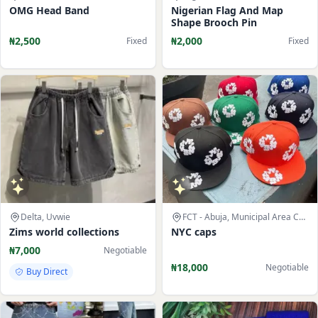
OMG Head Band
Nigerian Flag And Map
Shape Brooch Pin
₦2,500
₦2,000
Fixed
Fixed
Delta, Uvwie
FCT - Abuja, Municipal Area Council
Zims world collections
NYC caps
₦7,000
Negotiable
₦18,000
Negotiable
Buy Direct