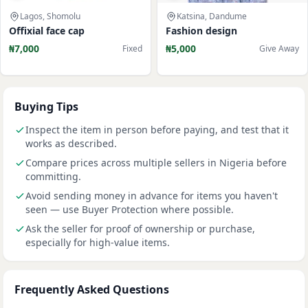
Lagos, Shomolu
Katsina, Dandume
Offixial face cap
Fashion design
₦7,000
₦5,000
Fixed
Give Away
Buying Tips
Inspect the item in person before paying, and test that it
works as described.
Compare prices across multiple sellers in Nigeria before
committing.
Avoid sending money in advance for items you haven't
seen — use Buyer Protection where possible.
Ask the seller for proof of ownership or purchase,
especially for high-value items.
Frequently Asked Questions