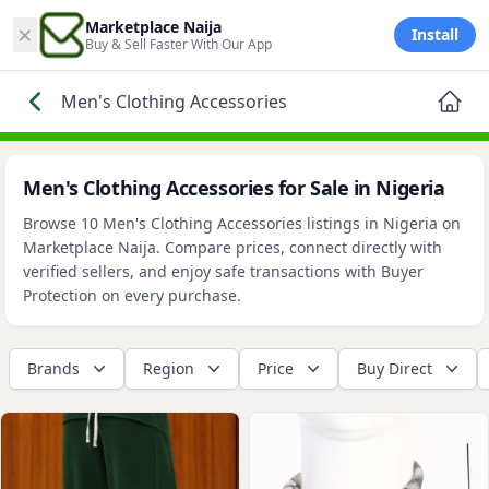
×
Marketplace Naija
Install
Buy & Sell Faster With Our App
Men's Clothing Accessories
Men's Clothing Accessories for Sale in Nigeria
Browse 10 Men's Clothing Accessories listings in Nigeria on
Marketplace Naija. Compare prices, connect directly with
verified sellers, and enjoy safe transactions with Buyer
Protection on every purchase.
Brands
Region
Price
Buy Direct