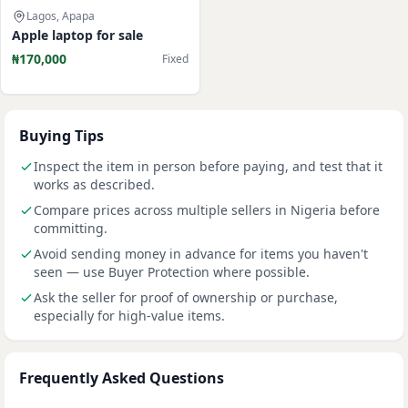
Lagos, Apapa
Apple laptop for sale
₦170,000
Fixed
Buying Tips
Inspect the item in person before paying, and test that it
works as described.
Compare prices across multiple sellers in Nigeria before
committing.
Avoid sending money in advance for items you haven't
seen — use Buyer Protection where possible.
Ask the seller for proof of ownership or purchase,
especially for high-value items.
Frequently Asked Questions