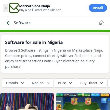
×
Marketplace Naija
Install
Buy & Sell Faster With Our App
Software
Software for Sale in Nigeria
Browse 3 Software listings in Nigeria on Marketplace Naija.
Compare prices, connect directly with verified sellers, and
enjoy safe transactions with Buyer Protection on every
purchase.
Brands
Region
Price
Buy Direct