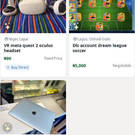
Niger, Lapai
Lagos, Oshodi-Isolo
VR meta quest 2 oculus
Dls account dream league
headset
soccer
₦90
Fixed Price
₦5,000
Negotiable
Buy Direct