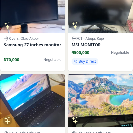
Rivers, Obio-Akpor
FCT - Abuja, Kuje
Samsung 27 inches monitor
MSI MONITOR
₦500,000
Negotiable
₦70,000
Negotiable
Buy Direct