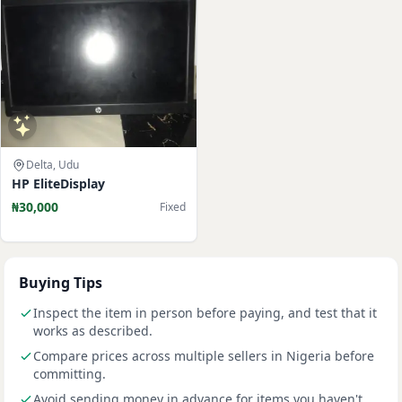
Delta, Udu
HP EliteDisplay
₦30,000
Fixed
Buying Tips
Inspect the item in person before paying, and test that it
works as described.
Compare prices across multiple sellers in Nigeria before
committing.
Avoid sending money in advance for items you haven't