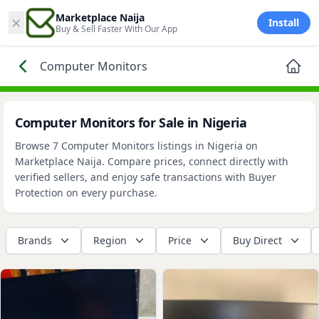
×
Marketplace Naija
Install
Buy & Sell Faster With Our App
Computer Monitors
Computer Monitors for Sale in Nigeria
Browse 7 Computer Monitors listings in Nigeria on
Marketplace Naija. Compare prices, connect directly with
verified sellers, and enjoy safe transactions with Buyer
Protection on every purchase.
Brands
Region
Price
Buy Direct