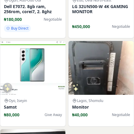
Ogun, Ado-Odo Ota
Edo, Ovia North-East
Dell E7072. 8gb ram,
LG 32UN500-W 4K GAMING
256rom, corei7, 2. 8ghz
MONITOR
₦180,000
Negotiable
₦450,000
Negotiable
Buy Direct
Oyo, Iseyin
Lagos, Shomolu
Samst
Monitor
₦80,000
₦40,000
Give Away
Negotiable