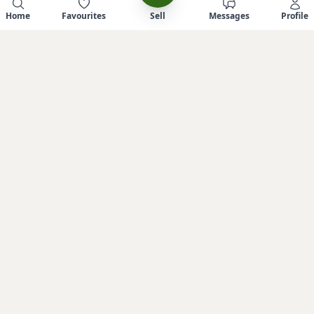
Home
Favourites
Sell
Messages
Profile