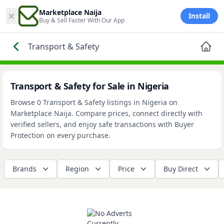
×
Marketplace Naija
Install
Buy & Sell Faster With Our App
Transport & Safety
Transport & Safety for Sale in Nigeria
Browse 0 Transport & Safety listings in Nigeria on
Marketplace Naija. Compare prices, connect directly with
verified sellers, and enjoy safe transactions with Buyer
Protection on every purchase.
Brands
Region
Price
Buy Direct