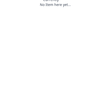
No Item here yet...