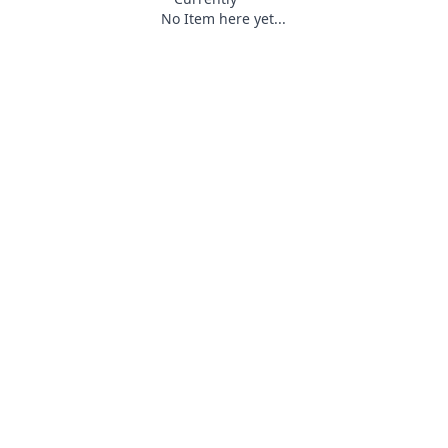
No Item here yet...