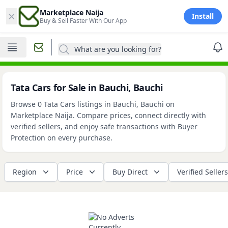
×
Marketplace Naija
Install
Buy & Sell Faster With Our App
What are you looking for?
Tata Cars for Sale in Bauchi, Bauchi
Browse 0 Tata Cars listings in Bauchi, Bauchi on
Marketplace Naija. Compare prices, connect directly with
verified sellers, and enjoy safe transactions with Buyer
Protection on every purchase.
Region
Price
Buy Direct
Verified Sellers