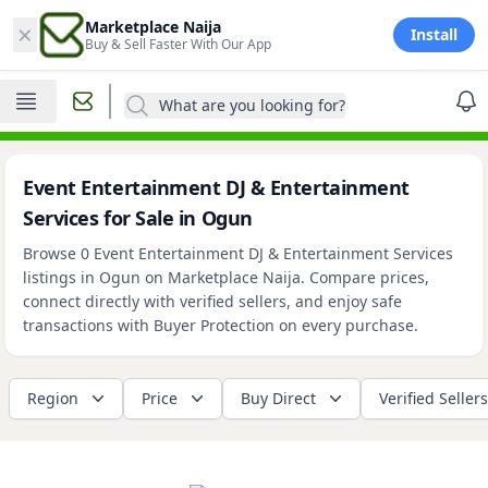
×
Marketplace Naija
Install
Buy & Sell Faster With Our App
What are you looking for?
Event Entertainment DJ & Entertainment
Services for Sale in Ogun
Browse 0 Event Entertainment DJ & Entertainment Services
listings in Ogun on Marketplace Naija. Compare prices,
connect directly with verified sellers, and enjoy safe
transactions with Buyer Protection on every purchase.
Region
Price
Buy Direct
Verified Sellers