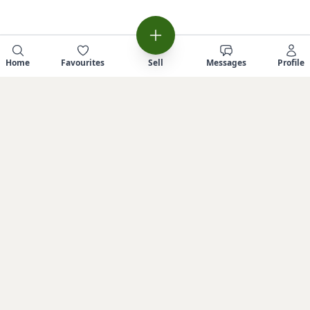
Home
Favourites
Sell
Messages
Profile