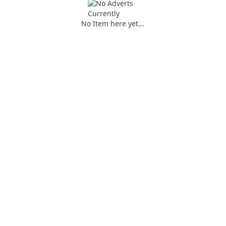
No Item here yet...