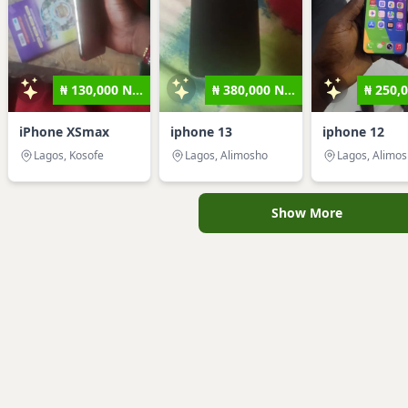
₦ 130,000 N...
₦ 380,000 N...
₦ 250,0
iPhone XSmax
iphone 13
iphone 12
Lagos, Kosofe
Lagos, Alimosho
Lagos, Alimo
Show More