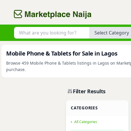
Category
Mobile Phone & Tablets for Sale in Lagos
Browse 459 Mobile Phone & Tablets listings in Lagos on Marketpl
purchase.
Filter Results
CATEGORIES
All Categories