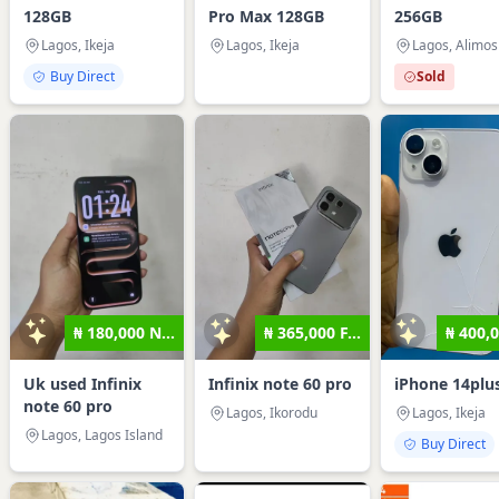
128GB
Pro Max 128GB
256GB
Lagos, Ikeja
Lagos, Ikeja
Lagos, Alimo
Buy Direct
Sold
₦ 180,000 N...
₦ 365,000 F...
₦ 400,0
Uk used Infinix
Infinix note 60 pro
iPhone 14plu
note 60 pro
Lagos, Ikorodu
Lagos, Ikeja
Lagos, Lagos Island
Buy Direct