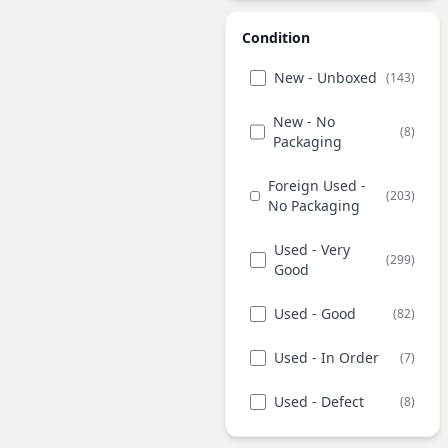
Condition
New - Unboxed
(143)
New - No
(8)
Packaging
Foreign Used -
(203)
No Packaging
Used - Very
(299)
Good
Used - Good
(82)
Used - In Order
(7)
Used - Defect
(8)