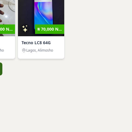
00 N...
₦ 70,000 N...
Tecno LC8 64G
sho
Lagos, Alimosho