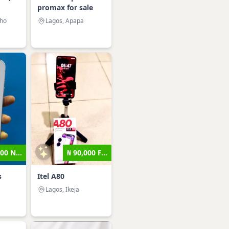
promax for sale
sho
Lagos, Apapa
00 N...
₦ 90,000 F...
s
Itel A80
Lagos, Ikeja