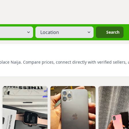
Location
Search
ace Naija. Compare prices, connect directly with verified sellers, 