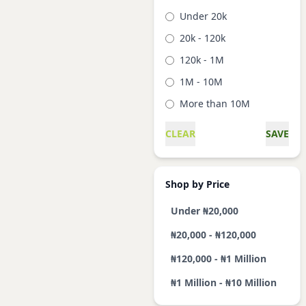
Under 20k
20k - 120k
120k - 1M
1M - 10M
More than 10M
CLEAR
SAVE
Shop by Price
Under ₦20,000
₦20,000 - ₦120,000
₦120,000 - ₦1 Million
₦1 Million - ₦10 Million