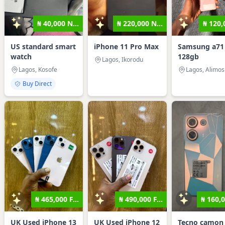
₦ 40,000 N...
₦ 220,000 N...
₦ 120,0
US standard smart
iPhone 11 Pro Max
Samsung a71
watch
128gb
Lagos, Ikorodu
Lagos, Kosofe
Lagos, Alimo
Buy Direct
₦ 465,000 F...
₦ 490,000 F...
₦ 160,0
UK Used iPhone 13
UK Used iPhone 12
Tecno camon 