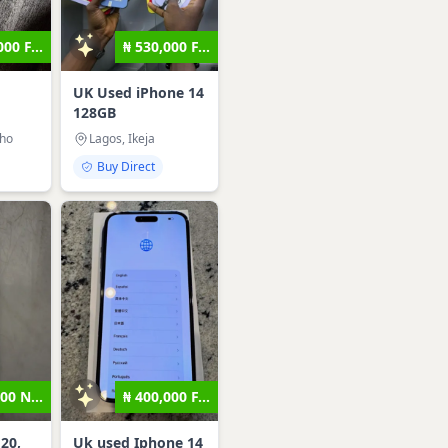
00 F...
₦ 530,000 F...
UK Used iPhone 14
128GB
sho
Lagos, Ikeja
Buy Direct
00 N...
₦ 400,000 F...
20,
Uk used Iphone 14