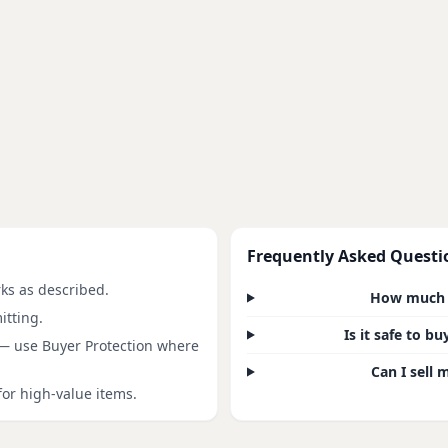
Frequently Asked Questi
rks as described.
How much d
itting.
Is it safe to 
 — use Buyer Protection where
Can I sell 
for high-value items.