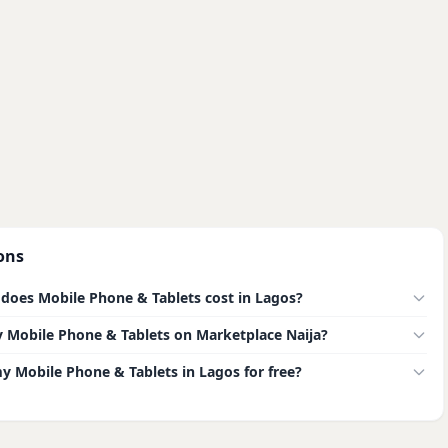
ons
oes Mobile Phone & Tablets cost in Lagos?
buy Mobile Phone & Tablets on Marketplace Naija?
my Mobile Phone & Tablets in Lagos for free?