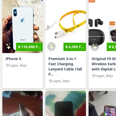
₦ 110,000 F...
₦ 4,500 F...
₦ 6,
iPhone X
Premium 3-in-1
Original F9 M
Fast Charging
Wireless Ear
Lagos, Ikeja
Lanyard Cable (Tall
with Digital L
P...
Lagos, Ikeja
Lagos, Ikeja