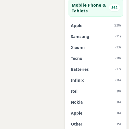
Mobile Phone &
862
Tablets
Apple
(230)
Samsung
(71)
Xiaomi
(23)
Tecno
(18)
Batteries
(17)
Infinix
(16)
Itel
(8)
Nokia
(6)
Apple
(6)
Other
(5)