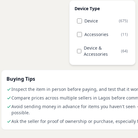
Device Type
Device
(675)
Accessories
(11)
Device &
(64)
Accessories
Buying Tips
Inspect the item in person before paying, and test that it wo
Compare prices across multiple sellers in Lagos before comm
Avoid sending money in advance for items you haven't seen
possible.
Ask the seller for proof of ownership or purchase, especially 