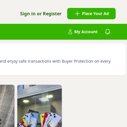
Sign in or Register
Place Your Ad
My Account
and enjoy safe transactions with Buyer Protection on every