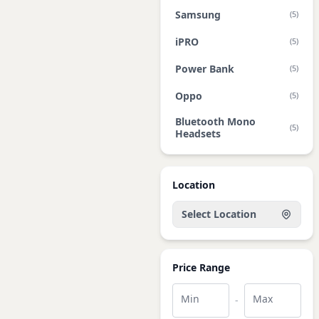
Samsung
(5)
iPRO
(5)
Power Bank
(5)
Oppo
(5)
Bluetooth Mono
(5)
Headsets
Location
Select Location
Price Range
Min
Max
-