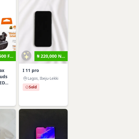
500 F...
₦ 220,000 N...
ax
I 11 pro
buds
Lagos, Ibeju-Lekki
ED...
Sold