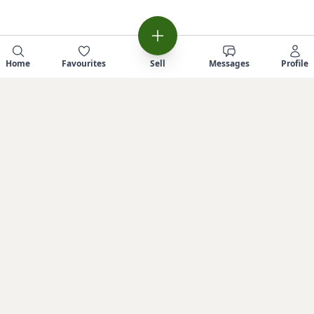
Home
Favourites
Sell
Messages
Profile