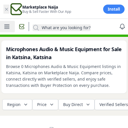
×
Marketplace Naija
Install
Buy & Sell Faster With Our App
What are you looking for?
Microphones Audio & Music Equipment for Sale
in Katsina, Katsina
Browse 0 Microphones Audio & Music Equipment listings in
Katsina, Katsina on Marketplace Naija. Compare prices,
connect directly with verified sellers, and enjoy safe
transactions with Buyer Protection on every purchase.
Region
Price
Buy Direct
Verified Sellers