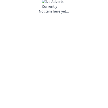
No Item here yet...