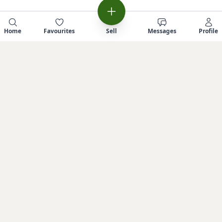
Home
Favourites
Sell
Messages
Profile