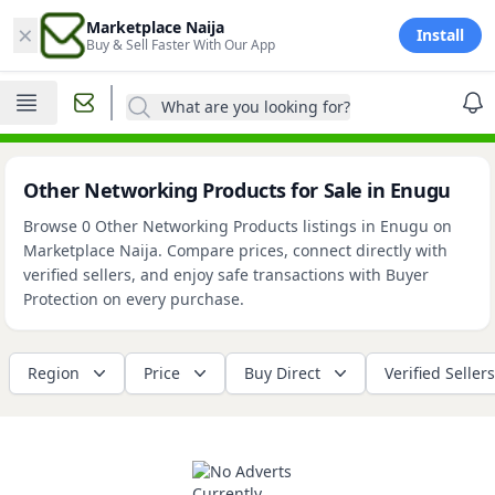
×
Marketplace Naija
Install
Buy & Sell Faster With Our App
What are you looking for?
Other Networking Products for Sale in Enugu
Browse 0 Other Networking Products listings in Enugu on
Marketplace Naija. Compare prices, connect directly with
verified sellers, and enjoy safe transactions with Buyer
Protection on every purchase.
Region
Price
Buy Direct
Verified Sellers