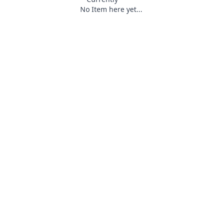
No Item here yet...