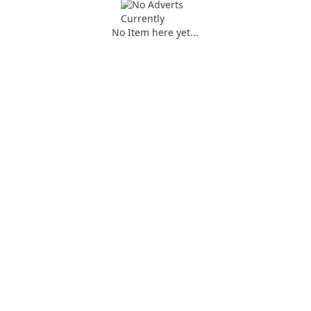
No Item here yet...