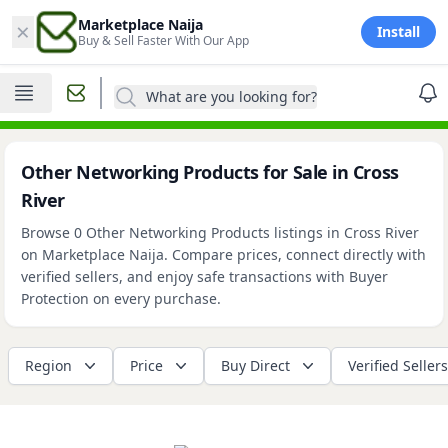
×
Marketplace Naija
Install
Buy & Sell Faster With Our App
What are you looking for?
Other Networking Products for Sale in Cross
River
Browse 0 Other Networking Products listings in Cross River
on Marketplace Naija. Compare prices, connect directly with
verified sellers, and enjoy safe transactions with Buyer
Protection on every purchase.
Region
Price
Buy Direct
Verified Sellers