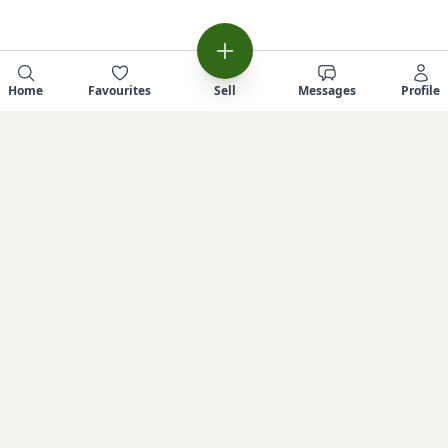
Home
Favourites
Sell
Messages
Profile