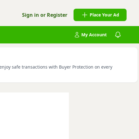
Sign in or Register
Place Your Ad
My Account
enjoy safe transactions with Buyer Protection on every