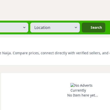
Location
Search
Naija. Compare prices, connect directly with verified sellers, and 
No Item here yet...