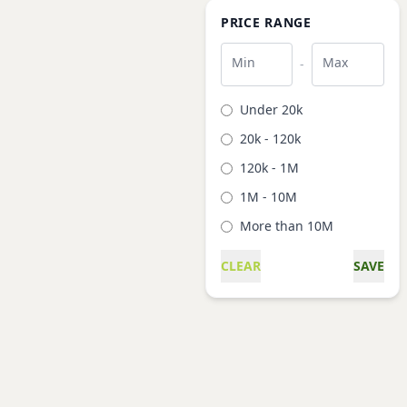
PRICE RANGE
Min
Max
-
Under 20k
20k - 120k
120k - 1M
1M - 10M
More than 10M
CLEAR
SAVE