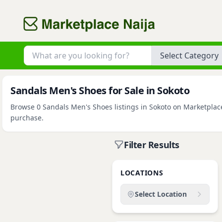
Category
Sandals Men's Shoes for Sale in Sokoto
Browse 0 Sandals Men's Shoes listings in Sokoto on Marketplace 
purchase.
Filter Results
LOCATIONS
Select Location