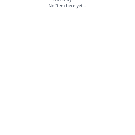
No Item here yet...