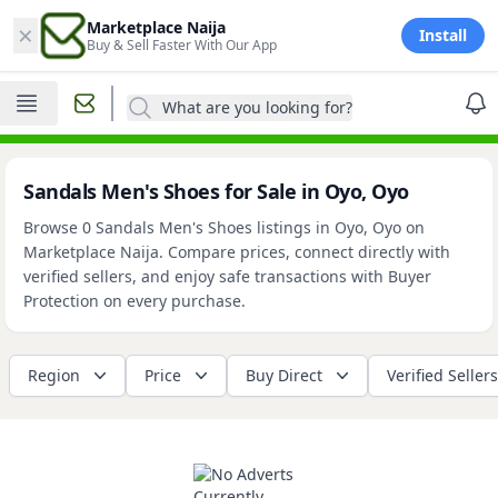
×
Marketplace Naija
Install
Buy & Sell Faster With Our App
What are you looking for?
Sandals Men's Shoes for Sale in Oyo, Oyo
Browse 0 Sandals Men's Shoes listings in Oyo, Oyo on
Marketplace Naija. Compare prices, connect directly with
verified sellers, and enjoy safe transactions with Buyer
Protection on every purchase.
Region
Price
Buy Direct
Verified Sellers