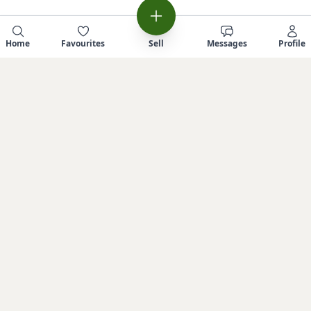
Home
Favourites
Sell
Messages
Profile