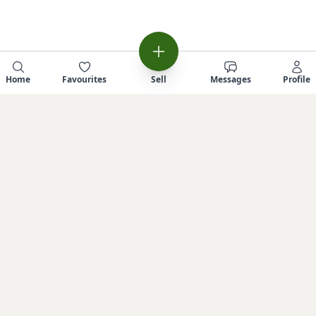
Home
Favourites
Sell
Messages
Profile