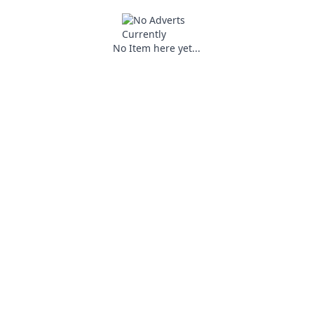
No Item here yet...