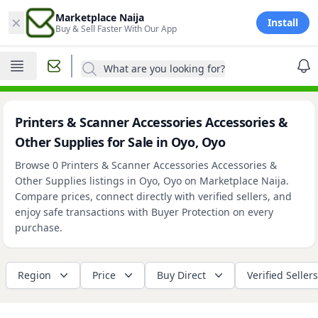
×
Marketplace Naija
Install
Buy & Sell Faster With Our App
What are you looking for?
Printers & Scanner Accessories Accessories &
Other Supplies for Sale in Oyo, Oyo
Browse 0 Printers & Scanner Accessories Accessories &
Other Supplies listings in Oyo, Oyo on Marketplace Naija.
Compare prices, connect directly with verified sellers, and
enjoy safe transactions with Buyer Protection on every
purchase.
Region
Price
Buy Direct
Verified Sellers