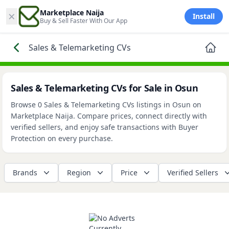
×
Marketplace Naija
Install
Buy & Sell Faster With Our App
Sales & Telemarketing CVs
Sales & Telemarketing CVs for Sale in Osun
Browse 0 Sales & Telemarketing CVs listings in Osun on
Marketplace Naija. Compare prices, connect directly with
verified sellers, and enjoy safe transactions with Buyer
Protection on every purchase.
Brands
Region
Price
Verified Sellers