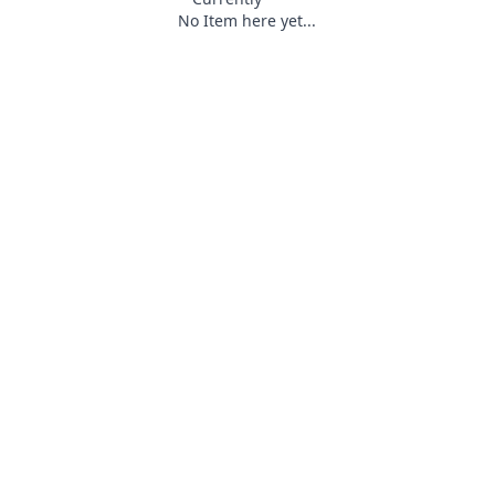
No Item here yet...