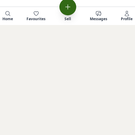
Home
Favourites
Sell
Messages
Profile