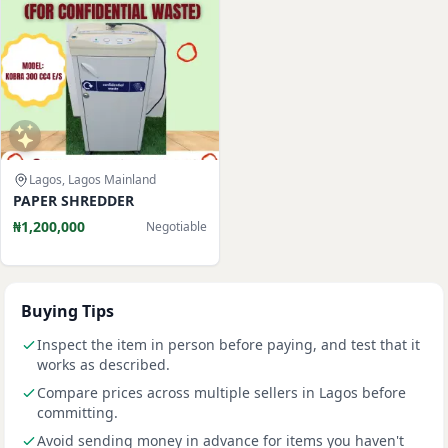
Lagos, Lagos Mainland
PAPER SHREDDER
₦1,200,000
Negotiable
Buying Tips
Inspect the item in person before paying, and test that it
works as described.
Compare prices across multiple sellers in Lagos before
committing.
Avoid sending money in advance for items you haven't