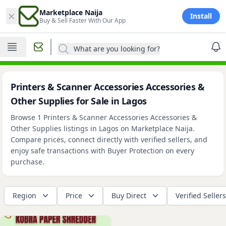
×
Marketplace Naija
Install
Buy & Sell Faster With Our App
What are you looking for?
Printers & Scanner Accessories Accessories &
Other Supplies for Sale in Lagos
Browse 1 Printers & Scanner Accessories Accessories &
Other Supplies listings in Lagos on Marketplace Naija.
Compare prices, connect directly with verified sellers, and
enjoy safe transactions with Buyer Protection on every
purchase.
Region
Price
Buy Direct
Verified Sellers