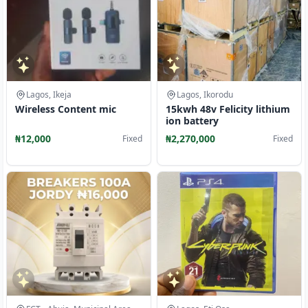
Lagos, Ikeja
Lagos, Ikorodu
Wireless Content mic
15kwh 48v Felicity lithium
ion battery
₦12,000
₦2,270,000
Fixed
Fixed