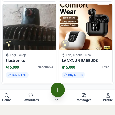
Kogi, Lokoja
Edo, Ikpoba Okha
Electronics
LANXNUN EARBUDS
₦15,000
₦15,000
Negotiable
Fixed
Buy Direct
Buy Direct
Home
Favourites
Sell
Messages
Profile