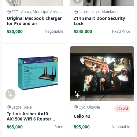
FCT - Abuja, Municipal Area Council
Lagos, Lagos Mainland
Original Macbook charger
Z14 Smart Door Security
for Pro and air
Lock
₦30,000
₦245,000
Negotiable
Fixed Price
Lagos, Ikeja
Oyo, Oluyole
Sold
Tp-link Archer Ax10
Cello 42
AX1500 Wifi 6 Router
Broadcom 1.5ghz Tri-core
₦65,000
₦95,000
Fixed
Negotiable
CPU