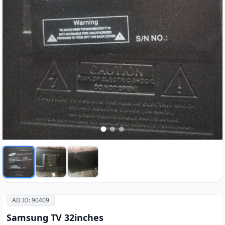
AD ID: 90409
Samsung TV 32inches