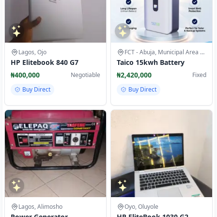
Lagos, Ojo
FCT - Abuja, Municipal Area Council
HP Elitebook 840 G7
Taico 15kwh Battery
₦400,000
₦2,420,000
Negotiable
Fixed
Buy Direct
Buy Direct
Lagos, Alimosho
Oyo, Oluyole
Power Generator
HP EliteBook 1030 G2