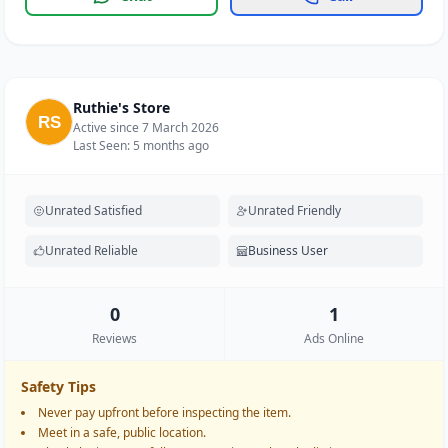
Ruthie's Store
Active since 7 March 2026
Last Seen: 5 months ago
Unrated Satisfied
Unrated Friendly
Unrated Reliable
Business User
0
1
Reviews
Ads Online
Safety Tips
Never pay upfront before inspecting the item.
Meet in a safe, public location.