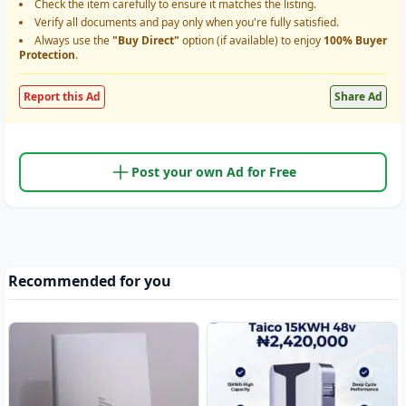
Check the item carefully to ensure it matches the listing.
Verify all documents and pay only when you're fully satisfied.
Always use the
"Buy Direct"
option (if available) to enjoy
100% Buyer
Protection
.
Report this Ad
Share Ad
Post your own Ad for Free
Recommended for you