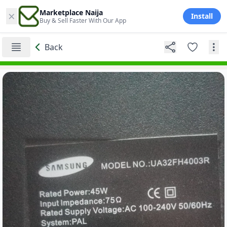
×
Marketplace Naija
Install
Buy & Sell Faster With Our App
Back