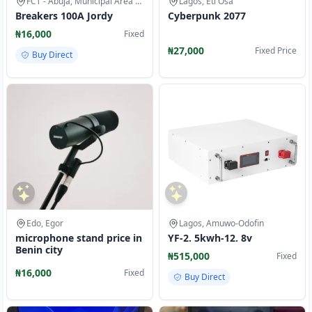
FCT - Abuja, Municipal Area Council
Lagos, Eti Osa
Breakers 100A Jordy
Cyberpunk 2077
₦16,000
Fixed
₦27,000
Fixed Price
Buy Direct
Edo, Egor
Lagos, Amuwo-Odofin
microphone stand price in
YF-2. 5kwh-12. 8v
Benin city
₦515,000
Fixed
₦16,000
Fixed
Buy Direct