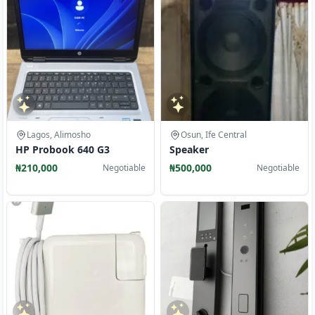
Lagos, Alimosho
Osun, Ife Central
HP Probook 640 G3
Speaker
₦210,000
₦500,000
Negotiable
Negotiable