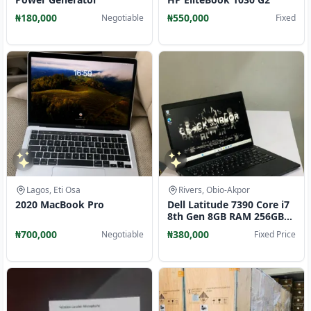
₦180,000
₦550,000
Negotiable
Fixed
Lagos, Eti Osa
Rivers, Obio-Akpor
2020 MacBook Pro
Dell Latitude 7390 Core i7
8th Gen 8GB RAM 256GB
SSD
₦700,000
₦380,000
Negotiable
Fixed Price