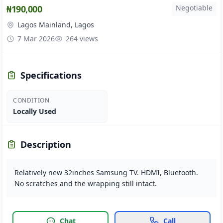
₦190,000
Negotiable
Lagos Mainland, Lagos
7 Mar 2026
264 views
Specifications
CONDITION
Locally Used
Description
Relatively new 32inches Samsung TV. HDMI, Bluetooth.
No scratches and the wrapping still intact.
Chat
Call