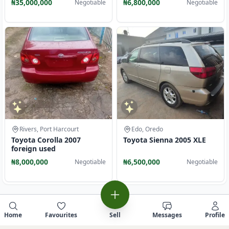
₦35,000,000
₦6,800,000
Negotiable
Negotiable
Rivers, Port Harcourt
Edo, Oredo
Toyota Corolla 2007
Toyota Sienna 2005 XLE
foreign used
₦8,000,000
₦6,500,000
Negotiable
Negotiable
Home
Favourites
Sell
Messages
Profile