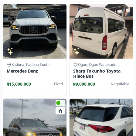
Kaduna, Kaduna South
Ogun, Ogun Waterside
Mercedes Benz
Sharp Tokunbo Toyota
Hiace Bus
₦15,000,000
₦9,000,000
Fixed
Negotiable