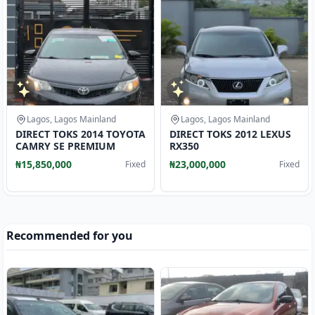
Lagos, Lagos Mainland
Lagos, Lagos Mainland
DIRECT TOKS 2014 TOYOTA
DIRECT TOKS 2012 LEXUS
CAMRY SE PREMIUM
RX350
₦15,850,000
₦23,000,000
Fixed
Fixed
Recommended for you