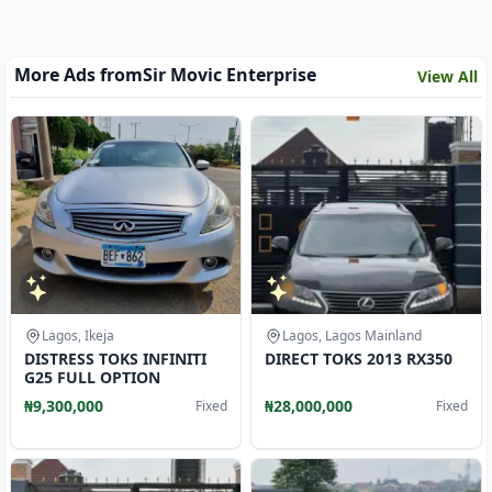
More Ads from
Sir Movic Enterprise
View All
Lagos, Ikeja
Lagos, Lagos Mainland
DISTRESS TOKS INFINITI
DIRECT TOKS 2013 RX350
G25 FULL OPTION
₦9,300,000
₦28,000,000
Fixed
Fixed