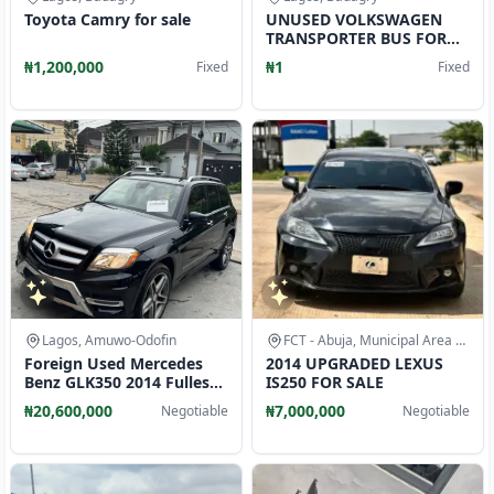
Toyota Camry for sale
UNUSED VOLKSWAGEN
TRANSPORTER BUS FOR
SALE CALL
₦1,200,000
₦1
Fixed
Fixed
Lagos, Amuwo-Odofin
FCT - Abuja, Municipal Area Council
Foreign Used Mercedes
2014 UPGRADED LEXUS
Benz GLK350 2014 Fullest
IS250 FOR SALE
Option 4matic
₦20,600,000
₦7,000,000
Negotiable
Negotiable