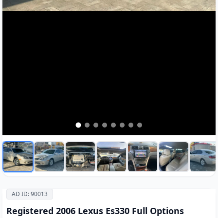
AD ID: 90013
Registered 2006 Lexus Es330 Full Options