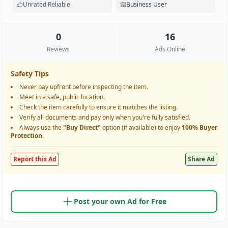
Unrated Reliable
Business User
0
16
Reviews
Ads Online
Safety Tips
Never pay upfront before inspecting the item.
Meet in a safe, public location.
Check the item carefully to ensure it matches the listing.
Verify all documents and pay only when you're fully satisfied.
Always use the
"Buy Direct"
option (if available) to enjoy
100% Buyer
Protection
.
Report this Ad
Share Ad
Post your own Ad for Free