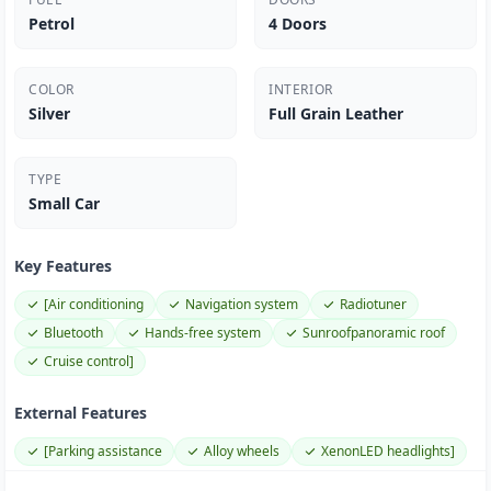
Petrol
4 Doors
COLOR
INTERIOR
Silver
Full Grain Leather
TYPE
Small Car
Key Features
[Air conditioning
Navigation system
Radiotuner
Bluetooth
Hands-free system
Sunroofpanoramic roof
Cruise control]
External Features
[Parking assistance
Alloy wheels
XenonLED headlights]