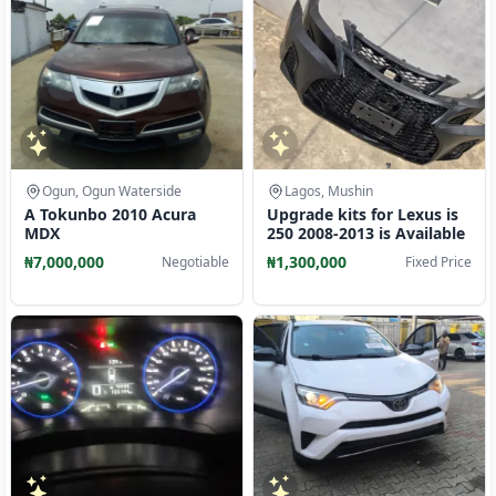
Ogun, Ogun Waterside
Lagos, Mushin
A Tokunbo 2010 Acura
Upgrade kits for Lexus is
MDX
250 2008-2013 is Available
₦7,000,000
₦1,300,000
Negotiable
Fixed Price