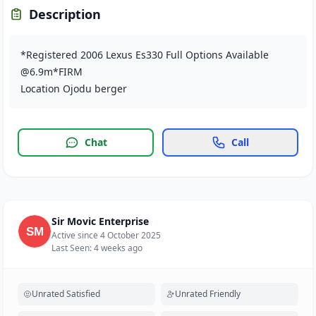
Description
*Registered 2006 Lexus Es330 Full Options Available
@6.9m*FIRM
Location Ojodu berger
Chat
Call
Sir Movic Enterprise
Active since 4 October 2025
Last Seen: 4 weeks ago
Unrated Satisfied
Unrated Friendly