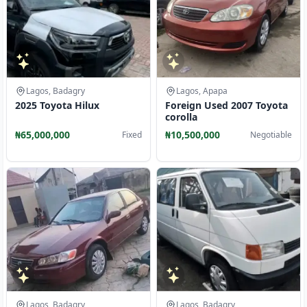
Lagos, Badagry
Lagos, Apapa
2025 Toyota Hilux
Foreign Used 2007 Toyota
corolla
₦65,000,000
₦10,500,000
Fixed
Negotiable
Lagos, Badagry
Lagos, Badagry