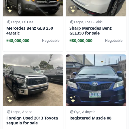
Lagos, Eti Osa
Lagos, Ibeju-Lekki
Mercedes Benz GLB 250
Sharp Mercedes Benz
4Matic
GLE350 for sale
₦48,000,000
₦80,000,000
Negotiable
Negotiable
Lagos, Apapa
Oyo, Akinyele
Foreign Used 2013 Toyota
Registered Muscle 08
sequoia for sale