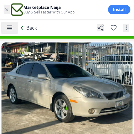
×
Marketplace Naija
Install
Buy & Sell Faster With Our App
Back