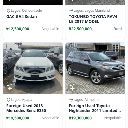
Lagos, Oshodi-Isolo
Lagos, Lagos Mainland
GAC GA4 Sedan
TOKUNBO TOYOTA RAV4
LE 2017 MODEL
₦12,500,000
₦22,500,000
Negotiable
Fixed
Lagos, Apapa
Lagos, Alimosho
Foreign Used 2013
Foreign Used Toyota
Mercedes Benz E350
Highlander 2011 Limited
Edition A
₦19,500,000
₦19,300,000
Negotiable
Negotiable