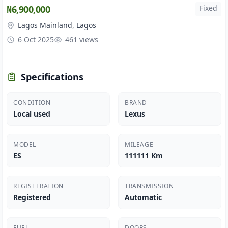
₦6,900,000
Fixed
Lagos Mainland, Lagos
6 Oct 2025
461 views
Specifications
CONDITION
BRAND
Local used
Lexus
MODEL
MILEAGE
ES
111111 Km
REGISTERATION
TRANSMISSION
Registered
Automatic
FUEL
DOORS