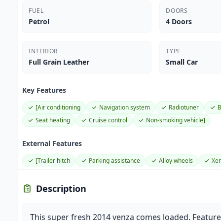
FUEL
DOORS
Petrol
4 Doors
INTERIOR
TYPE
Full Grain Leather
Small Car
Key Features
[Air conditioning
Navigation system
Radiotuner
B
Seat heating
Cruise control
Non-smoking vehicle]
External Features
[Trailer hitch
Parking assistance
Alloy wheels
Xen
Description
This super fresh 2014 venza comes loaded. Featu