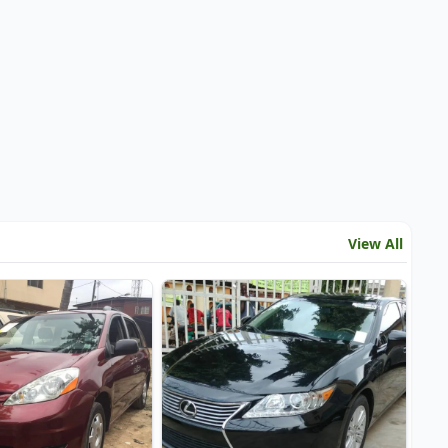
View All