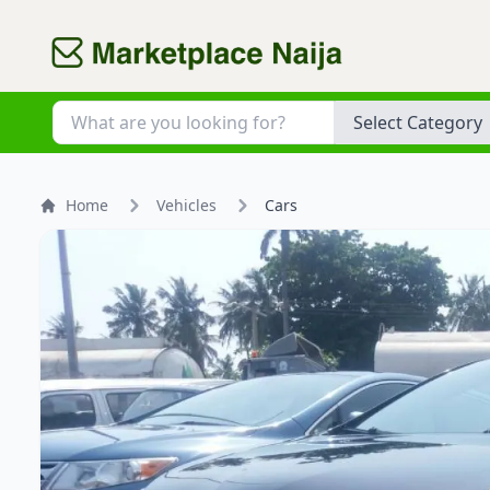
Category
Home
Vehicles
Cars