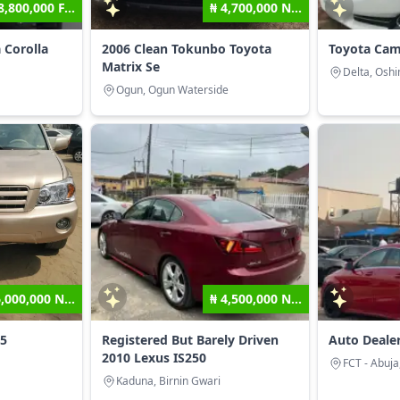
8,800,000 F...
₦ 4,700,000 N...
 Corolla
2006 Clean Tokunbo Toyota
Toyota Cam
Matrix Se
Delta, Oshi
Ogun, Ogun Waterside
6,000,000 N...
₦ 4,500,000 N...
05
Registered But Barely Driven
Auto Deale
2010 Lexus IS250
FCT - Abuja
Kaduna, Birnin Gwari