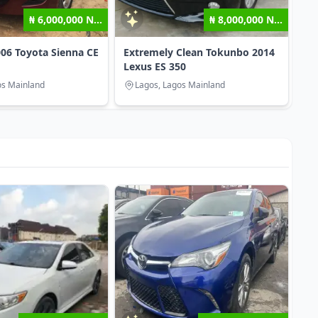
₦ 6,000,000 N...
₦ 8,000,000 N...
06 Toyota Sienna CE
Extremely Clean Tokunbo 2014
Lexus ES 350
os Mainland
Lagos, Lagos Mainland