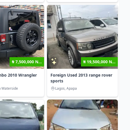
₦ 7,500,000 N...
₦ 19,500,000 N...
nbo 2010 Wrangler
Foreign Used 2013 range rover
sports
 Waterside
Lagos, Apapa