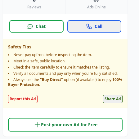
Reviews
Ads Online
Chat
Call
Safety Tips
Never pay upfront before inspecting the item.
Meet in a safe, public location.
Check the item carefully to ensure it matches the listing.
Verify all documents and pay only when you're fully satisfied.
Always use the
"Buy Direct"
option (if available) to enjoy
100%
Buyer Protection
.
Report this Ad
Share Ad
Post your own Ad for Free