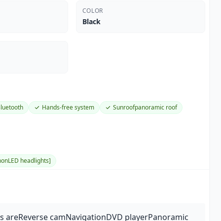
COLOR
Black
luetooth
Hands-free system
Sunroofpanoramic roof
onLED headlights]
res areReverse camNavigationDVD playerPanoramic