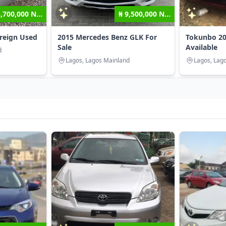
5,700,000 N...
₦ 9,500,000 N...
oreign Used
2015 Mercedes Benz GLK For
Tokunbo 20
Sale
Available
d
Lagos, Lagos Mainland
Lagos, Lag