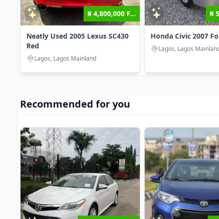
₦ 4,800,000 F...
₦ 
Neatly Used 2005 Lexus SC430
Honda Civic 2007 F
Red
Lagos, Lagos Mainlan
Lagos, Lagos Mainland
Recommended for you