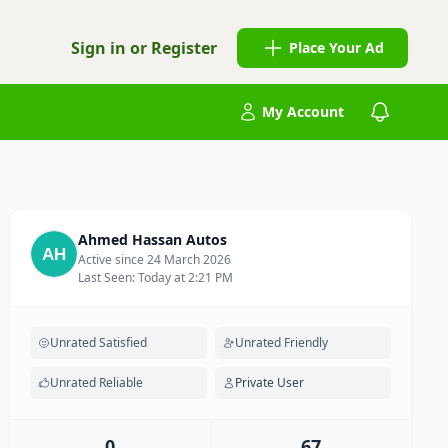
Sign in or Register
Place Your Ad
My Account
Ahmed Hassan Autos
Active since 24 March 2026
Last Seen: Today at 2:21 PM
Unrated Satisfied
Unrated Friendly
Unrated Reliable
Private User
0
67