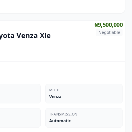
₦9,500,000
Negotiable
yota Venza Xle
MODEL
Venza
TRANSMISSION
Automatic