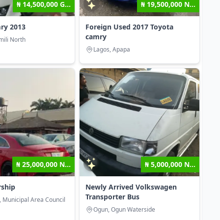
₦ 14,500,000 G...
₦ 19,500,000 N...
ry 2013
Foreign Used 2017 Toyota
camry
mili North
Lagos, Apapa
₦ 25,000,000 N...
₦ 5,000,000 N...
rship
Newly Arrived Volkswagen
Transporter Bus
, Municipal Area Council
Ogun, Ogun Waterside