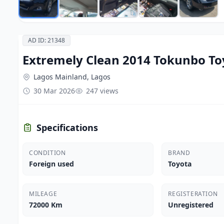
AD ID: 21348
Extremely Clean 2014 Tokunbo To
Lagos Mainland, Lagos
30 Mar 2026
247 views
Specifications
CONDITION
BRAND
Foreign used
Toyota
MILEAGE
REGISTERATION
72000 Km
Unregistered