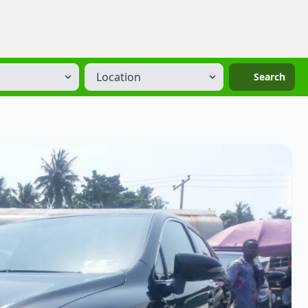
Location
Search