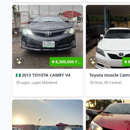
₦ 8,300,000 F...
₦ 
🇳🇬 2013 TOYOTA CAMRY V4
Toyota muscle Cam
Lagos, Lagos Mainland
Osun, Ife Central