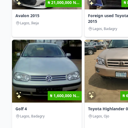
₦ 21,000,000 N...
₦ 
Avalon 2015
Foreign used Toyota
2015
Lagos, Ikeja
Lagos, Badagry
₦ 1,600,000 N...
₦ 
Golf 4
Toyota Highlander 
Lagos, Badagry
Lagos, Ojo