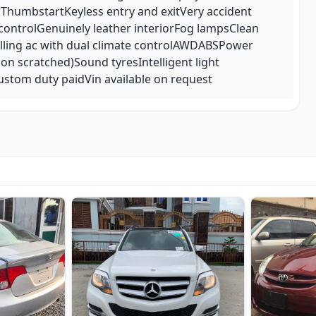
hThumbstartKeyless entry and exitVery accident
 controlGenuinely leather interiorFog lampsClean
hilling ac with dual climate controlAWDABSPower
non scratched)Sound tyresIntelligent light
ustom duty paidVin available on request