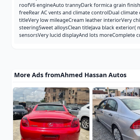
roofV6 engineAuto trannyDark formica grain finis
freeRear AC vents and climate controlDual climate
titleVery low mileageCream leather interiorVery c
steeringSweet alloysClean titleJava black exterior( 
sensorsVery lucid displayAnd lots moreComplete c
More Ads from
Ahmed Hassan Autos