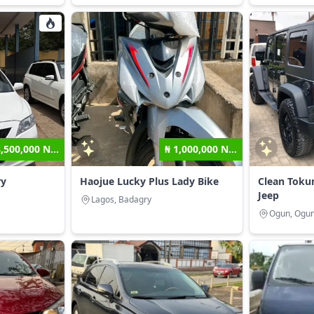
8,500,000 N...
₦ 1,000,000 N...
ry
Haojue Lucky Plus Lady Bike
Clean Toku
Jeep
Lagos, Badagry
Ogun, Ogun