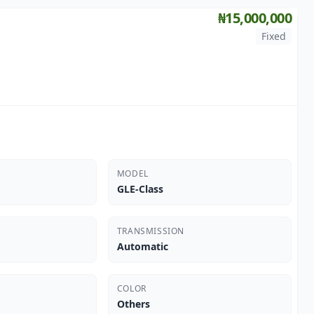
₦15,000,000
Fixed
MODEL
GLE-Class
TRANSMISSION
Automatic
COLOR
Others