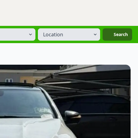
Location
Search