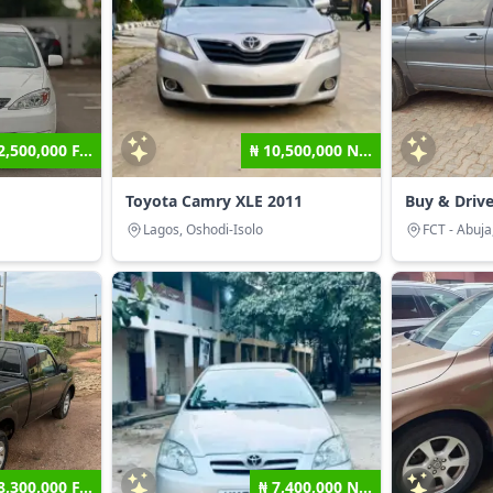
2,500,000 F...
₦ 10,500,000 N...
Toyota Camry XLE 2011
Buy & Driv
Lagos, Oshodi-Isolo
FCT - Abuja
8,300,000 F...
₦ 7,400,000 N...