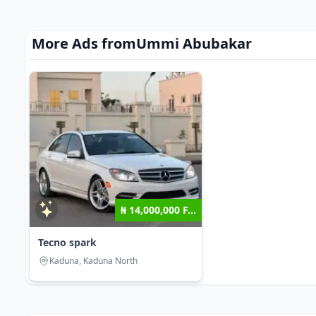
More Ads from
Ummi Abubakar
₦ 14,000,000 F...
Tecno spark
Kaduna, Kaduna North