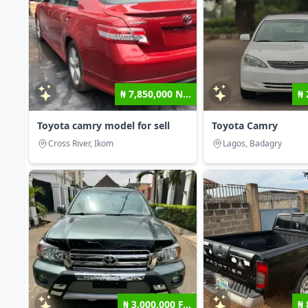
₦ 7,850,000 N...
₦ 
Toyota camry model for sell
Toyota Camry
Cross River, Ikom
Lagos, Badagry
₦ 3,000,000 F...
₦ 