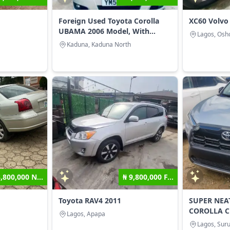
Foreign Used Toyota Corolla
XC60 Volvo
UBAMA 2006 Model, With...
Lagos, Osho
Kaduna, Kaduna North
3,800,000 N...
₦ 9,800,000 F...
Toyota RAV4 2011
SUPER NEA
COROLLA C
Lagos, Apapa
Lagos, Suru