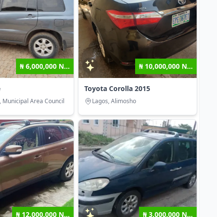
₦ 6,000,000 N...
₦ 10,000,000 N...
e
Toyota Corolla 2015
, Municipal Area Council
Lagos, Alimosho
₦ 12,000,000 N...
₦ 3,000,000 N...