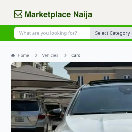
Category
Home
Vehicles
Cars