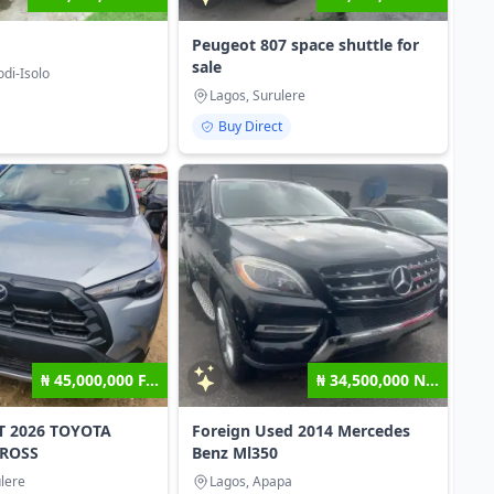
Peugeot 807 space shuttle for
sale
di-Isolo
Lagos, Surulere
Buy Direct
₦ 45,000,000 F...
₦ 34,500,000 N...
T 2026 TOYOTA
Foreign Used 2014 Mercedes
ROSS
Benz Ml350
lere
Lagos, Apapa