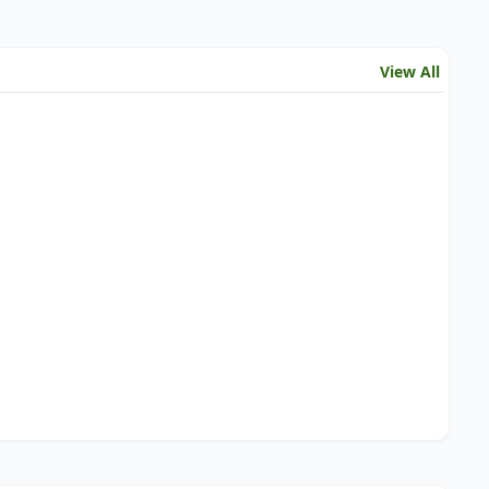
View All