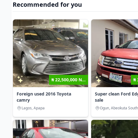
Recommended for you
₦ 22,500,000 N...
₦ 
Foreign used 2016 Toyota
Super clean Ford Ed
camry
sale
Lagos, Apapa
Ogun, Abeokuta South