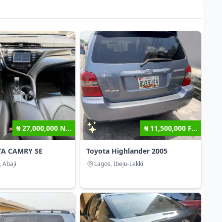
₦ 27,000,000 N...
₦ 11,500,000 F...
TA CAMRY SE
Toyota Highlander 2005
, Abaji
Lagos, Ibeju-Lekki