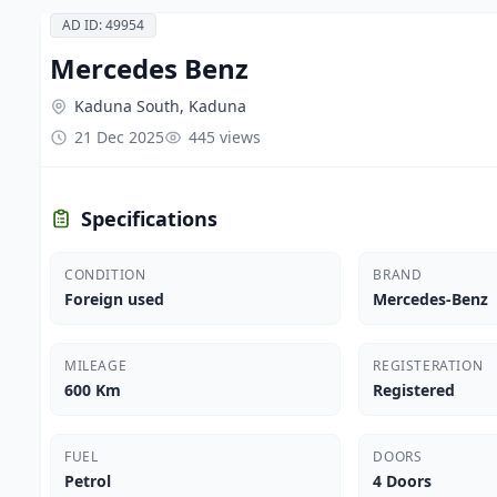
AD ID: 49954
Mercedes Benz
Kaduna South, Kaduna
21 Dec 2025
445 views
Specifications
CONDITION
BRAND
Foreign used
Mercedes‑Benz
MILEAGE
REGISTERATION
600 Km
Registered
FUEL
DOORS
Petrol
4 Doors