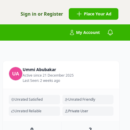
Sign in or Register
Place Your Ad
My Account
Ummi Abubakar
Active since 21 December 2025
Last Seen: 2 weeks ago
Unrated Satisfied
Unrated Friendly
Unrated Reliable
Private User
0
2