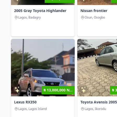
2005 Gray Toyota Highlander
Nissan frontier
Lagos, Badagry
Osun, Osogbo
₦ 13,000,000 N...
₦ 
Lexus RX350
Toyota Avensis 2005
Lagos, Lagos Island
Lagos, Ikorodu