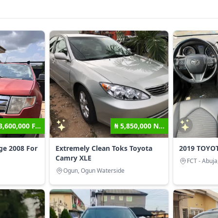
3,600,000 F...
₦ 5,850,000 N...
ge 2008 For
Extremely Clean Toks Toyota
2019 TOYO
Camry XLE
FCT - Abuja
Ogun, Ogun Waterside