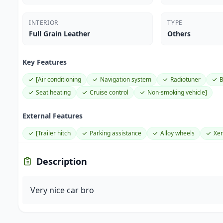
INTERIOR
TYPE
Full Grain Leather
Others
Key Features
[Air conditioning
Navigation system
Radiotuner
B
Seat heating
Cruise control
Non-smoking vehicle]
External Features
[Trailer hitch
Parking assistance
Alloy wheels
Xen
Description
Very nice car bro