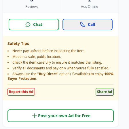
Reviews
Ads Online
Chat
Call
Safety Tips
Never pay upfront before inspecting the item.
Meet in a safe, public location.
Check the item carefully to ensure it matches the listing.
Verify all documents and pay only when you're fully satisfied.
Always use the
"Buy Direct"
option (if available) to enjoy
100%
Buyer Protection
.
Report this Ad
Share Ad
Post your own Ad for Free