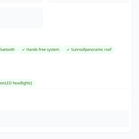
luetooth
Hands-free system
Sunroofpanoramic roof
onLED headlights]