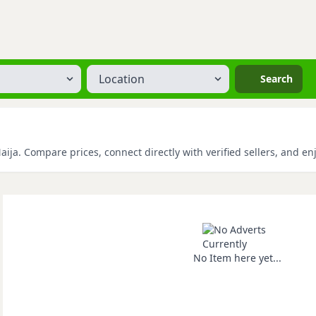
Location
Search
ja. Compare prices, connect directly with verified sellers, and en
No Item here yet...