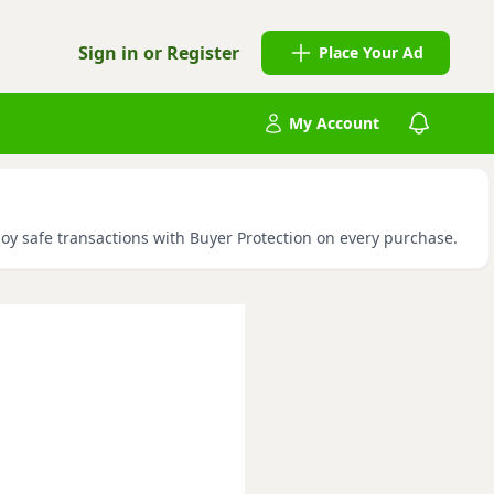
Sign in or Register
Place Your Ad
My Account
joy safe transactions with Buyer Protection on every purchase.