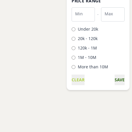
PRICE RANGE
Min
Max
-
Under 20k
20k - 120k
120k - 1M
1M - 10M
More than 10M
CLEAR
SAVE