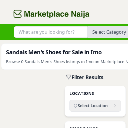
Category
Sandals Men's Shoes for Sale in Imo
Browse 0 Sandals Men's Shoes listings in Imo on Marketplace Nai
Filter Results
LOCATIONS
Select Location