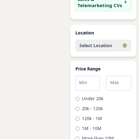
0
Telemarketing CVs
Location
Select Location
Price Range
Min
Max
-
Under 20k
20k - 120k
120k - 1M
1M - 10M
More than 10M