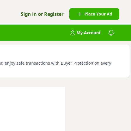
Sign in or Register
Place Your Ad
My Account
nd enjoy safe transactions with Buyer Protection on every