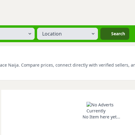
Location
Search
ce Naija. Compare prices, connect directly with verified sellers, a
No Item here yet...