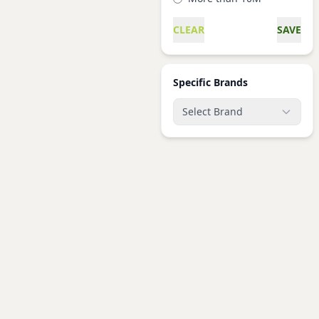
CLEAR
SAVE
Specific Brands
Select Brand