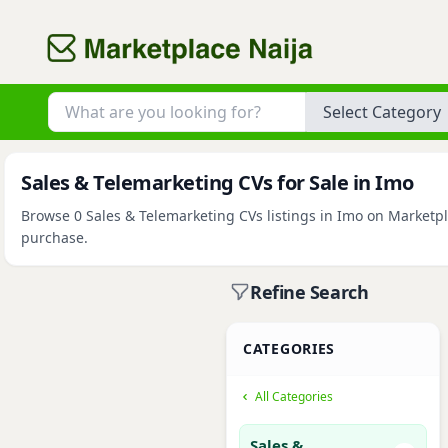
Category
Sales & Telemarketing CVs for Sale in Imo
Browse 0 Sales & Telemarketing CVs listings in Imo on Marketpla
purchase.
Refine Search
CATEGORIES
All Categories
Sales &