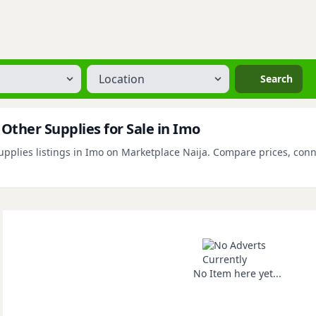
Location
Search
Other Supplies for Sale in Imo
plies listings in Imo on Marketplace Naija. Compare prices, connect
No Item here yet...