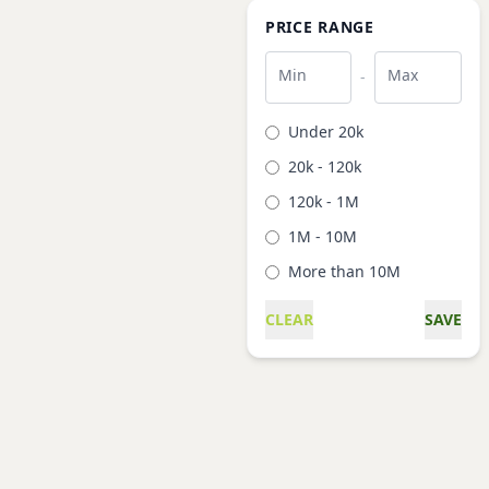
PRICE RANGE
Min
Max
-
Under 20k
20k - 120k
120k - 1M
1M - 10M
More than 10M
CLEAR
SAVE