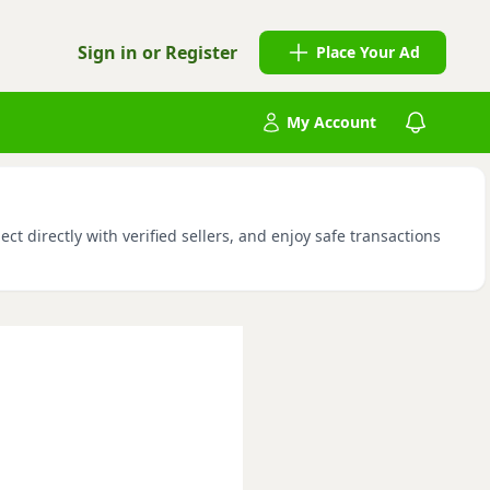
Sign in or Register
Place Your Ad
My Account
 directly with verified sellers, and enjoy safe transactions