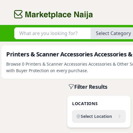
Category
Printers & Scanner Accessories Accessories & 
Browse 0 Printers & Scanner Accessories Accessories & Other Sup
with Buyer Protection on every purchase.
Filter Results
LOCATIONS
Select Location