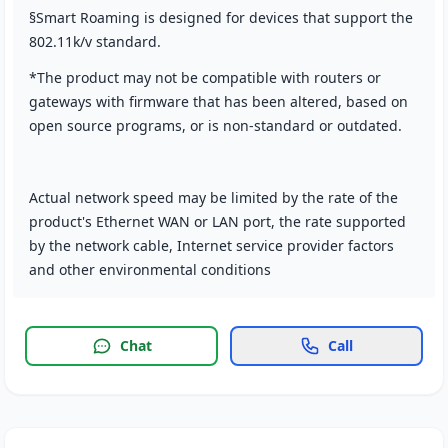
§Smart Roaming is designed for devices that support the
802.11k/v standard.
*The product may not be compatible with routers or
gateways with firmware that has been altered, based on
open source programs, or is non-standard or outdated.
Actual network speed may be limited by the rate of the
product's Ethernet WAN or LAN port, the rate supported
by the network cable, Internet service provider factors
and other environmental conditions
Chat
Call