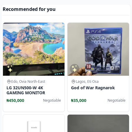
Recommended for you
Edo, Ovia North-East
Lagos, Eti Osa
LG 32UN500-W 4K
God of War Ragnarok
GAMING MONITOR
₦450,000
₦35,000
Negotiable
Negotiable