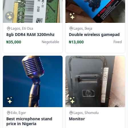
Lagos, Eti Osa
Lagos, Ikeja
8gb DDR4 RAM 3200mhz
Double wireless gamepad
₦35,000
₦13,000
Negotiable
Fixed
Edo, Egor
Lagos, Shomolu
Best microphone stand
Monitor
price in Nigeria