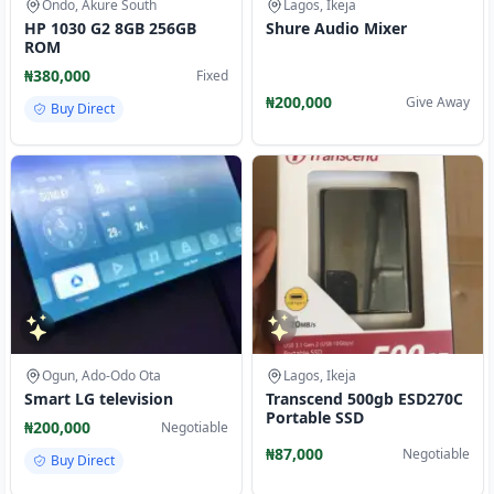
Ondo, Akure South
Lagos, Ikeja
HP 1030 G2 8GB 256GB
Shure Audio Mixer
ROM
₦380,000
Fixed
₦200,000
Give Away
Buy Direct
Ogun, Ado-Odo Ota
Lagos, Ikeja
Smart LG television
Transcend 500gb ESD270C
Portable SSD
₦200,000
Negotiable
₦87,000
Negotiable
Buy Direct