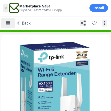
×
Marketplace Naija
Install
Buy & Sell Faster With Our App
Back