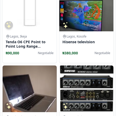
Lagos, Ikeja
Lagos, Kosofe
Tenda O6 CPE Point to
Hisense television
Point Long Range
Outdoor 16dBi- 11AC
₦90,000
₦380,000
Negotiable
Negotiable