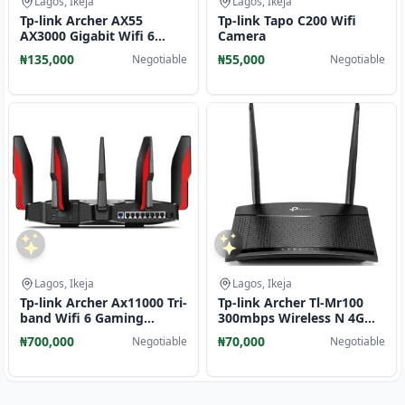
Lagos, Ikeja
Lagos, Ikeja
Tp-link Archer AX55
Tp-link Tapo C200 Wifi
AX3000 Gigabit Wifi 6
Camera
Router
₦135,000
₦55,000
Negotiable
Negotiable
Lagos, Ikeja
Lagos, Ikeja
Tp-link Archer Ax11000 Tri-
Tp-link Archer Tl-Mr100
band Wifi 6 Gaming
300mbps Wireless N 4G
Router
LTE Router
₦700,000
₦70,000
Negotiable
Negotiable