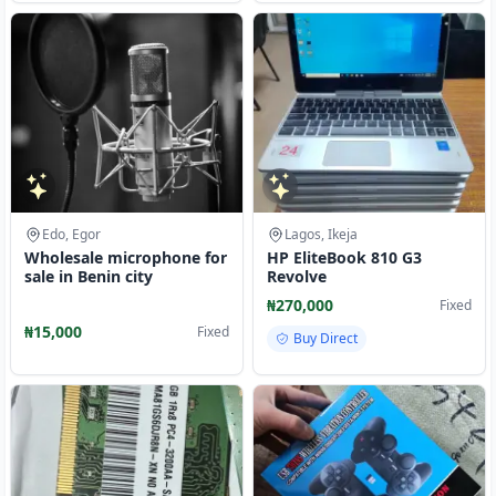
Edo, Egor
Lagos, Ikeja
Wholesale microphone for
HP EliteBook 810 G3
sale in Benin city
Revolve
₦270,000
Fixed
₦15,000
Fixed
Buy Direct