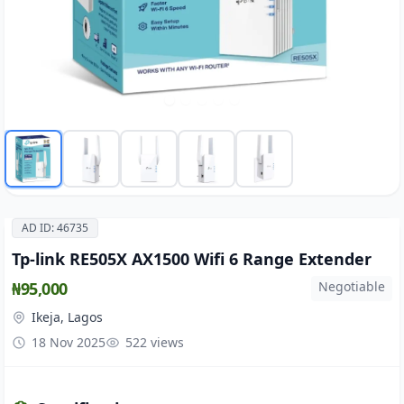
AD ID: 46735
Tp-link RE505X AX1500 Wifi 6 Range Extender
₦95,000
Negotiable
Ikeja, Lagos
18 Nov 2025
522 views