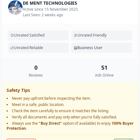
DE MENT TECHNOLOGIES
Active since 15 November 2025
Last Seen: 2 weeks ago
Unrated Satisfied
Unrated Friendly
Unrated Reliable
Business User
0
51
Reviews
Ads Online
Safety Tips
Never pay upfront before inspecting the item.
Meet in a safe, public location.
Check the item carefully to ensure it matches the listing.
Verify all documents and pay only when you're fully satisfied.
Always use the
"Buy Direct"
option (if available) to enjoy
100% Buyer
Protection
.