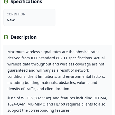
Specifications
CONDITION
New
Description
Maximum wireless signal rates are the physical rates
derived from IEEE Standard 802.11 specifications. Actual
wireless data throughput and wireless coverage are not
guaranteed and will vary as a result of network
conditions, client limitations, and environmental factors,
including building materials, obstacles, volume and
density of traffic, and client location.
‡Use of Wi-Fi 6 (802.11ax), and features including OFDMA,
1024-QAM, MU-MIMO and HE160 requires clients to also
support the corresponding features.