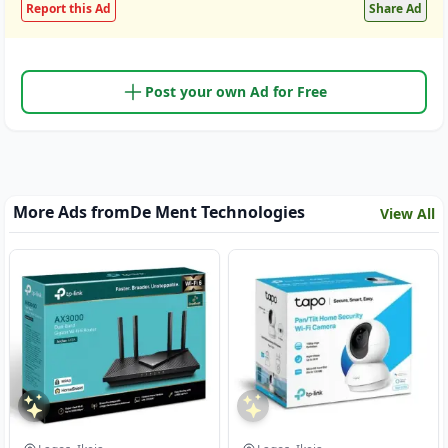
Report this Ad
Share Ad
Post your own Ad for Free
More Ads from
De Ment Technologies
View All