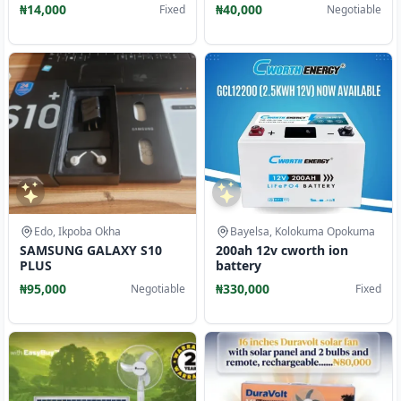
₦14,000
₦40,000
Fixed
Negotiable
Edo, Ikpoba Okha
Bayelsa, Kolokuma Opokuma
SAMSUNG GALAXY S10
200ah 12v cworth ion
PLUS
battery
₦95,000
₦330,000
Negotiable
Fixed