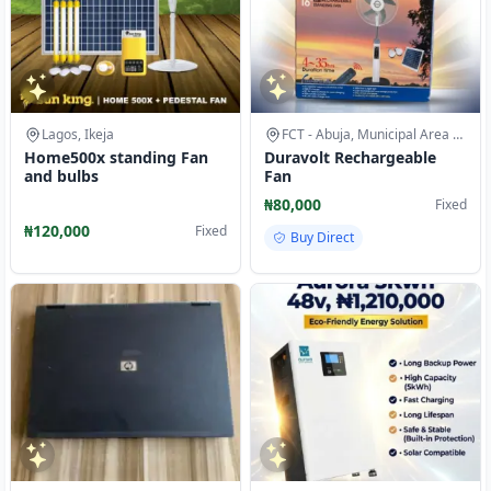
Lagos, Ikeja
FCT - Abuja, Municipal Area Council
Home500x standing Fan
Duravolt Rechargeable
and bulbs
Fan
₦80,000
Fixed
₦120,000
Fixed
Buy Direct