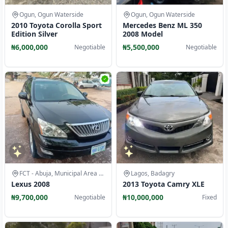
Ogun, Ogun Waterside
Ogun, Ogun Waterside
2010 Toyota Corolla Sport
Mercedes Benz ML 350
Edition Silver
2008 Model
₦6,000,000
₦5,500,000
Negotiable
Negotiable
FCT - Abuja, Municipal Area Council
Lagos, Badagry
Lexus 2008
2013 Toyota Camry XLE
₦9,700,000
₦10,000,000
Negotiable
Fixed