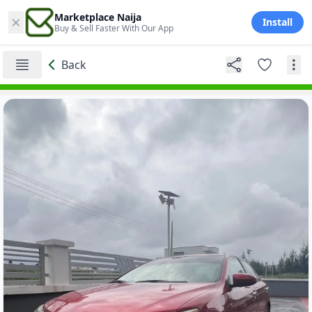
×
Marketplace Naija
Install
Buy & Sell Faster With Our App
Back