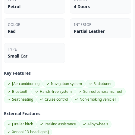
Petrol
4 Doors
COLOR
INTERIOR
Red
Partial Leather
TYPE
Small Car
Key Features
[Air conditioning
Navigation system
Radiotuner
Bluetooth
Hands-free system
Sunroofpanoramic roof
Seat heating
Cruise control
Non-smoking vehicle]
External Features
[Trailer hitch
Parking assistance
Alloy wheels
XenonLED headlights]