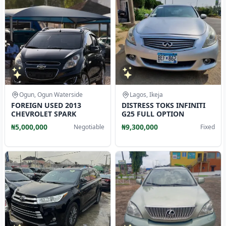
Ogun, Ogun Waterside
Lagos, Ikeja
FOREIGN USED 2013
DISTRESS TOKS INFINITI
CHEVROLET SPARK
G25 FULL OPTION
₦5,000,000
₦9,300,000
Negotiable
Fixed