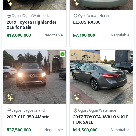
Ogun, Ogun Waterside
Oyo, Ibadan North
2019 Toyota Highlander
LEXUS RX330
XLE for Sale
₦18,000,000
₦7,400,000
Negotiable
Negotiable
Lagos, Lagos Island
Ogun, Ogun Waterside
2017 GLE 350 4Matic
2017 TOYOTA AVALON XLE
FOR SALE
₦37,500,000
₦11,500,000
Negotiable
Negotiable