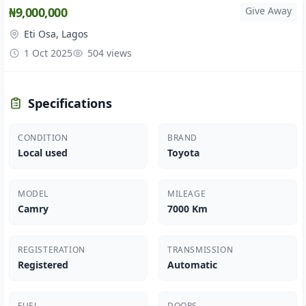
₦9,000,000
Give Away
Eti Osa, Lagos
1 Oct 2025
504 views
Specifications
CONDITION
BRAND
Local used
Toyota
MODEL
MILEAGE
Camry
7000 Km
REGISTERATION
TRANSMISSION
Registered
Automatic
FUEL
DOORS