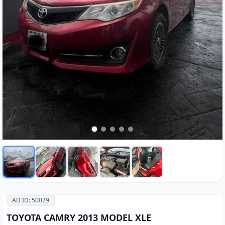
AD ID: 50079
TOYOTA CAMRY 2013 MODEL XLE