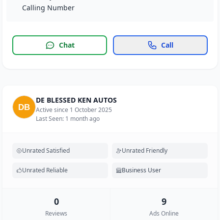
Calling Number
Chat
Call
DE BLESSED KEN AUTOS
Active since 1 October 2025
Last Seen: 1 month ago
Unrated Satisfied
Unrated Friendly
Unrated Reliable
Business User
0
9
Reviews
Ads Online