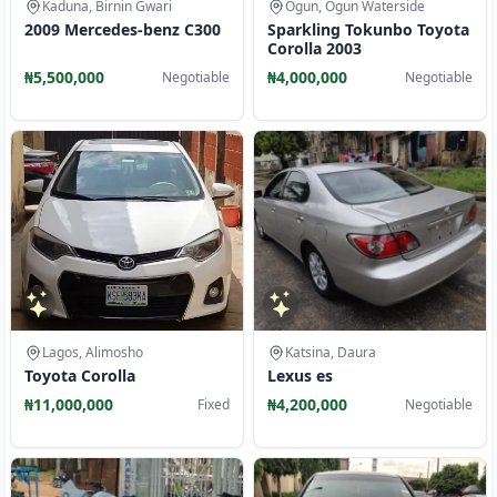
Kaduna, Birnin Gwari
Ogun, Ogun Waterside
2009 Mercedes-benz C300
Sparkling Tokunbo Toyota
Corolla 2003
₦5,500,000
₦4,000,000
Negotiable
Negotiable
Lagos, Alimosho
Katsina, Daura
Toyota Corolla
Lexus es
₦11,000,000
₦4,200,000
Fixed
Negotiable