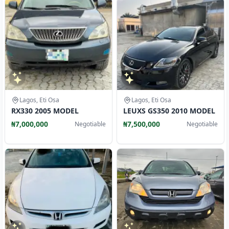
Lagos, Eti Osa
Lagos, Eti Osa
RX330 2005 MODEL
LEUXS GS350 2010 MODEL
₦7,000,000
₦7,500,000
Negotiable
Negotiable