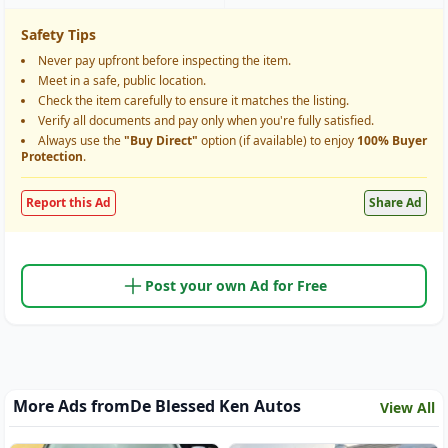
Safety Tips
Never pay upfront before inspecting the item.
Meet in a safe, public location.
Check the item carefully to ensure it matches the listing.
Verify all documents and pay only when you're fully satisfied.
Always use the
"Buy Direct"
option (if available) to enjoy
100% Buyer
Protection
.
Report this Ad
Share Ad
Post your own Ad for Free
More Ads from
De Blessed Ken Autos
View All