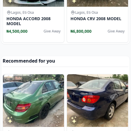
Lagos, Eti Osa
Lagos, Eti Osa
HONDA ACCORD 2008
HONDA CRV 2008 MODEL
MODEL
₦4,500,000
₦6,800,000
Give Away
Give Away
Recommended for you