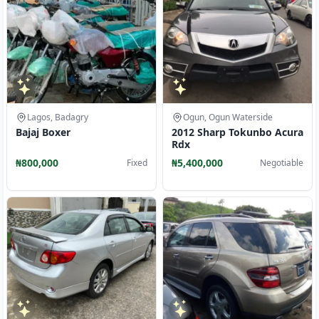
Lagos, Badagry
Ogun, Ogun Waterside
Bajaj Boxer
2012 Sharp Tokunbo Acura
Rdx
₦800,000
₦5,400,000
Fixed
Negotiable