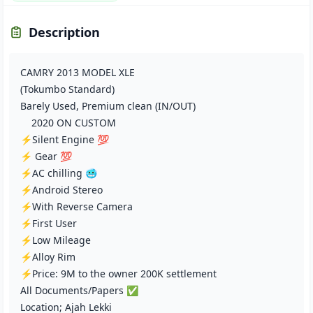
Description
CAMRY 2013 MODEL XLE
(Tokumbo Standard)
Barely Used, Premium clean (IN/OUT)
2020 ON CUSTOM
⚡Silent Engine 💯
⚡ Gear 💯
⚡AC chilling 🥶
⚡Android Stereo
⚡With Reverse Camera
⚡First User
⚡Low Mileage
⚡Alloy Rim
⚡Price: 9M to the owner 200K settlement
All Documents/Papers ✅️
Location; Ajah Lekki