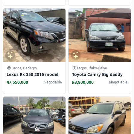
Lagos, Badagry
Lagos, Ifako-Ijaiye
Lexus Rx 350 2016 model
Toyota Camry Big daddy
₦7,550,000
₦3,800,000
Negotiable
Negotiable