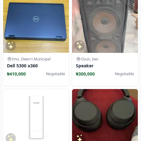
Imo, Owerri Municipal
Osun, Iwo
Dell 5300 x360
Speaker
₦410,000
₦300,000
Negotiable
Negotiable