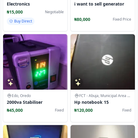
Electronics
i want to sell generator
₦15,000
Negotiable
₦80,000
Fixed Price
Buy Direct
Edo, Oredo
FCT - Abuja, Municipal Area Council
2000va Stabiliser
Hp notebook 15
₦45,000
₦120,000
Fixed
Fixed