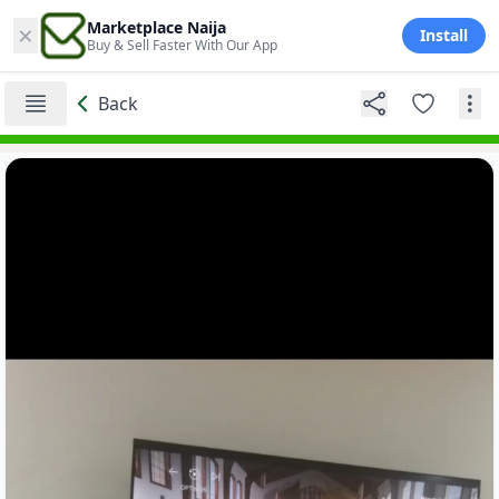
×
Marketplace Naija
Install
Buy & Sell Faster With Our App
Back