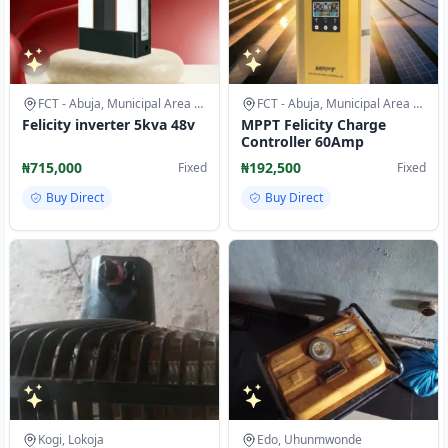
FCT - Abuja, Municipal Area Council
FCT - Abuja, Municipal Area Council
Felicity inverter 5kva 48v
MPPT Felicity Charge
Controller 60Amp
₦715,000
₦192,500
Fixed
Fixed
Buy Direct
Buy Direct
Kogi, Lokoja
Edo, Uhunmwonde