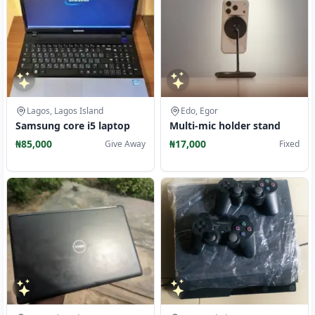
Lagos, Lagos Island
Edo, Egor
Samsung core i5 laptop
Multi-mic holder stand
₦85,000
₦17,000
Give Away
Fixed