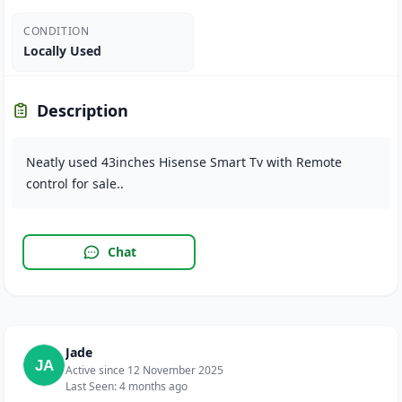
CONDITION
Locally Used
Description
Neatly used 43inches Hisense Smart Tv with Remote
control for sale..
Chat
Jade
Active since 12 November 2025
Last Seen: 4 months ago