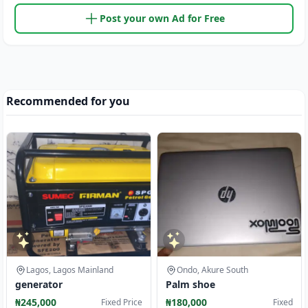
Post your own Ad for Free
Recommended for you
Lagos, Lagos Mainland
Ondo, Akure South
generator
Palm shoe
₦245,000
₦180,000
Fixed Price
Fixed