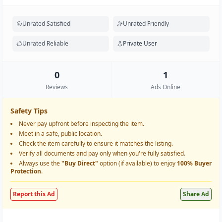
Unrated Satisfied
Unrated Friendly
Unrated Reliable
Private User
0
1
Reviews
Ads Online
Safety Tips
Never pay upfront before inspecting the item.
Meet in a safe, public location.
Check the item carefully to ensure it matches the listing.
Verify all documents and pay only when you're fully satisfied.
Always use the
"Buy Direct"
option (if available) to enjoy
100% Buyer
Protection
.
Report this Ad
Share Ad