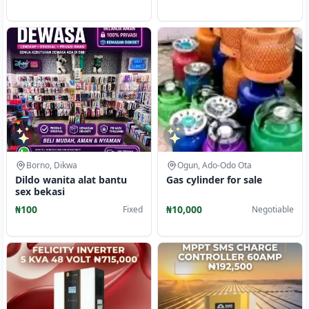
Borno, Dikwa
Ogun, Ado-Odo Ota
Dildo wanita alat bantu
Gas cylinder for sale
sex bekasi
₦100
₦10,000
Fixed
Negotiable