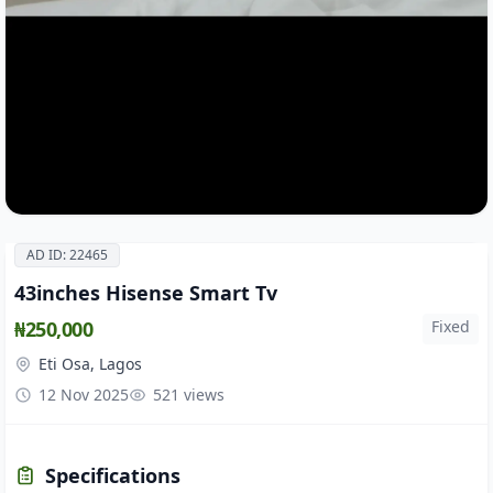
AD ID: 22465
43inches Hisense Smart Tv
₦250,000
Fixed
Eti Osa, Lagos
12 Nov 2025
521 views
Specifications