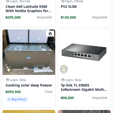
Lagos, Ikorodu
Ogun, Odeda
Clean dell Latitude 5580
PS3 SLIM
With Nvidia Graphics for
Sale
₦295,000
₦130,000
Negotiable
Negotiable
Lagos, Ikeja
Lagos, Ikeja
Sunking solar deep freezer
Tp-link TL-ER605
Safestream Gigabit Multi-
₦450,500
Fixed
WAN VPN Routers
₦90,000
Negotiable
Buy Direct