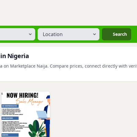
Location
Search
 in Nigeria
a on Marketplace Naija. Compare prices, connect directly with verif