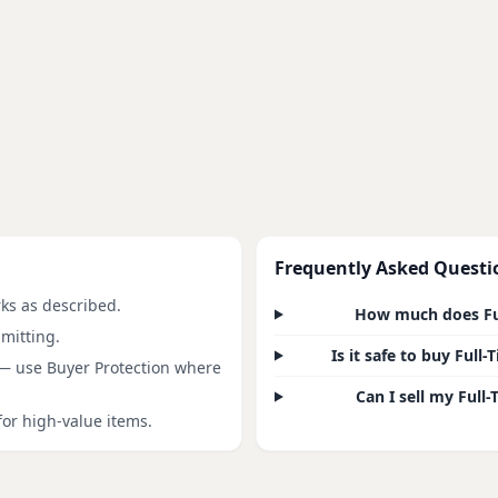
Frequently Asked Questi
rks as described.
How much does Ful
mitting.
Is it safe to buy Ful
 — use Buyer Protection where
Can I sell my Full
for high-value items.