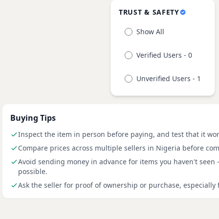
TRUST & SAFETY
Show All
Verified Users - 0
Unverified Users - 1
Buying Tips
Inspect the item in person before paying, and test that it wo
Compare prices across multiple sellers in Nigeria before com
Avoid sending money in advance for items you haven't seen
possible.
Ask the seller for proof of ownership or purchase, especially 