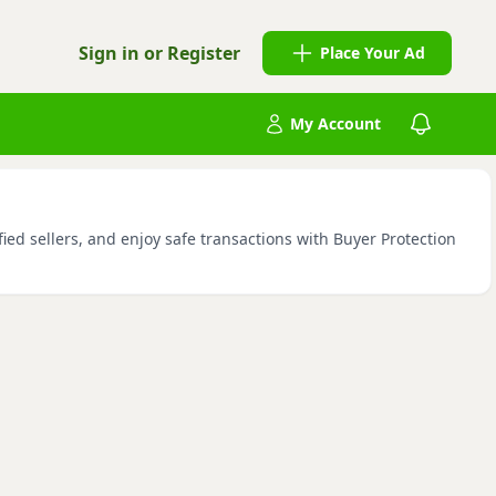
Sign in or Register
Place Your Ad
My Account
ied sellers, and enjoy safe transactions with Buyer Protection