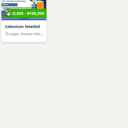
₦80,000 - ₦100,000
Salesman Needed
Lagos, Amuwo-Odofin