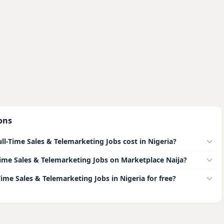
ons
l-Time Sales & Telemarketing Jobs cost in Nigeria?
l-Time Sales & Telemarketing Jobs on Marketplace Naija?
-Time Sales & Telemarketing Jobs in Nigeria for free?