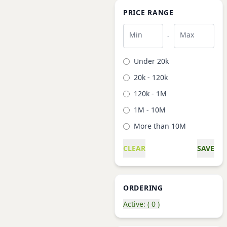
PRICE RANGE
Min
Max
-
Under 20k
20k - 120k
120k - 1M
1M - 10M
More than 10M
CLEAR
SAVE
ORDERING
Active: ( 0 )