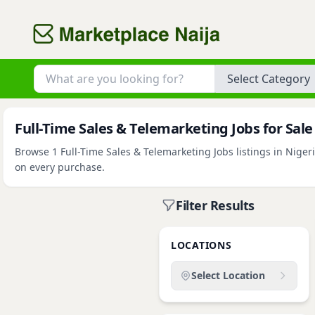
Category
Full-Time Sales & Telemarketing Jobs for Sale
Browse 1 Full-Time Sales & Telemarketing Jobs listings in Nigeri
on every purchase.
Filter Results
LOCATIONS
Select Location