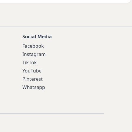
Social Media
Facebook
Instagram
TikTok
YouTube
Pinterest
Whatsapp