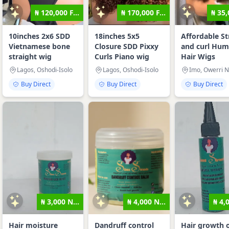
₦ 120,000 F...
₦ 170,000 F...
₦ 35,
10inches 2x6 SDD
18inches 5x5
Affordable St
Vietnamese bone
Closure SDD Pixxy
and curl Hu
straight wig
Curls Piano wig
Hair Wigs
Lagos, Oshodi-Isolo
Lagos, Oshodi-Isolo
Imo, Owerri N
Buy Direct
Buy Direct
Buy Direct
₦ 3,000 N...
₦ 4,000 N...
₦ 4,
Hair moisture
Dandruff control
Hair growth o