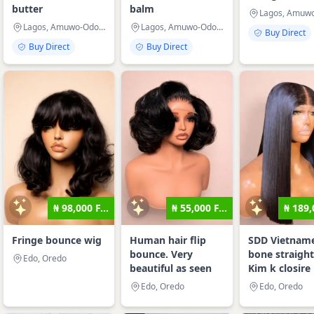
butter
balm
Lagos, Amuwo-Odofin
Lagos, Amuwo-Odofin
Buy Direct
Buy Direct
Buy Direct
₦ 98,000 F...
₦ 55,000 F...
₦ 189,
Fringe bounce wig
Human hair flip
SDD Vietnam
bounce. Very
bone straight
Edo, Oredo
beautiful as seen
Kim k closire
Edo, Oredo
Edo, Oredo