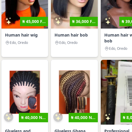
₦ 45,000 F...
₦ 36,000 F...
₦ 39,
Human hair wig
Human hair bob
Human hair 
bob
Edo, Oredo
Edo, Oredo
Edo, Oredo
₦ 40,000 N...
₦ 40,000 N...
₦ 8,
Glueless and
Glueless Ghana
Professional