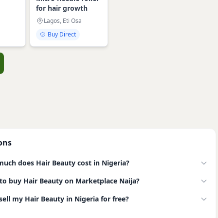
for hair growth
Lagos, Eti Osa
Buy Direct
ons
uch does Hair Beauty cost in Nigeria?
e to buy Hair Beauty on Marketplace Naija?
sell my Hair Beauty in Nigeria for free?