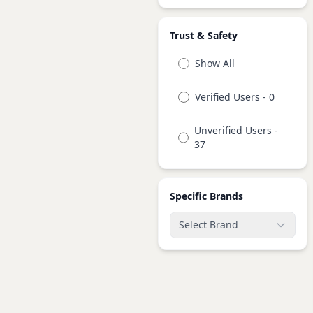
Trust & Safety
Show All
Verified Users - 0
Unverified Users -
37
Specific Brands
Select Brand