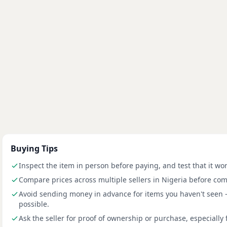
Buying Tips
Inspect the item in person before paying, and test that it wo
Compare prices across multiple sellers in Nigeria before com
Avoid sending money in advance for items you haven't seen
possible.
Ask the seller for proof of ownership or purchase, especially 