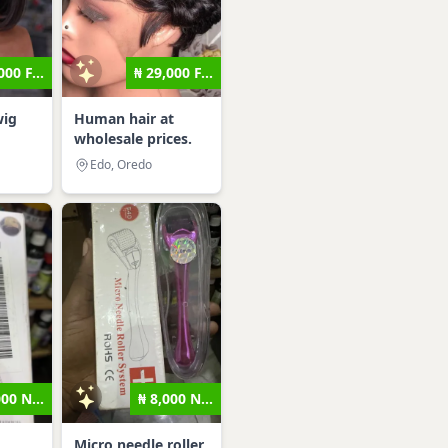
000 F...
₦ 29,000 F...
wig
Human hair at
wholesale prices.
Edo, Oredo
000 N...
₦ 8,000 N...
Micro needle roller