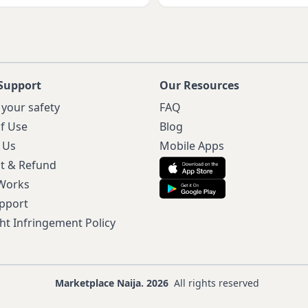
Support
Our Resources
 your safety
FAQ
f Use
Blog
 Us
Mobile Apps
t & Refund
 Works
pport
ht Infringement Policy
Marketplace Naija. 2026
All rights reserved