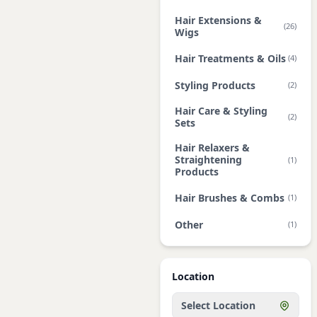
Hair Extensions &
(26)
Wigs
Hair Treatments & Oils
(4)
Styling Products
(2)
Hair Care & Styling
(2)
Sets
Hair Relaxers &
Straightening
(1)
Products
Hair Brushes & Combs
(1)
Other
(1)
Location
Select Location