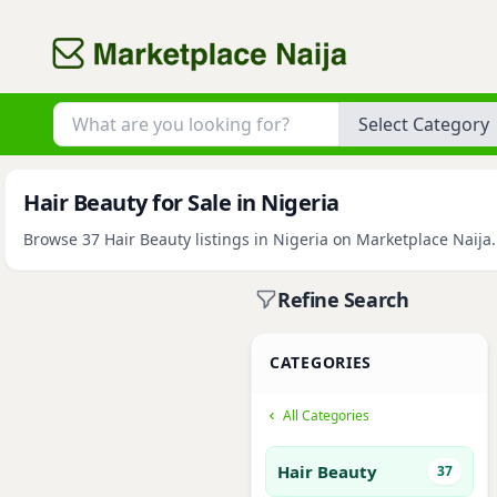
Category
Hair Beauty for Sale in Nigeria
Browse 37 Hair Beauty listings in Nigeria on Marketplace Naija.
Refine Search
CATEGORIES
All Categories
Hair Beauty
37