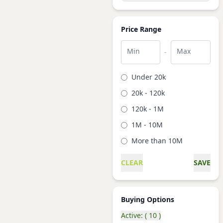
Price Range
Min
Max
-
Under 20k
20k - 120k
120k - 1M
1M - 10M
More than 10M
CLEAR
SAVE
Buying Options
Active: ( 10 )