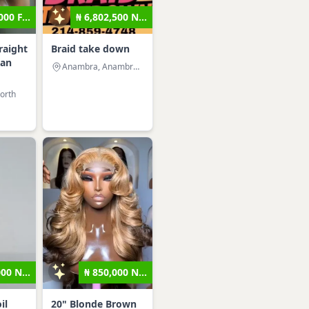
000 F...
₦ 6,802,500 N...
raight
Braid take down
man
Anambra, Anambra West
orth
000 N...
₦ 850,000 N...
il
20" Blonde Brown