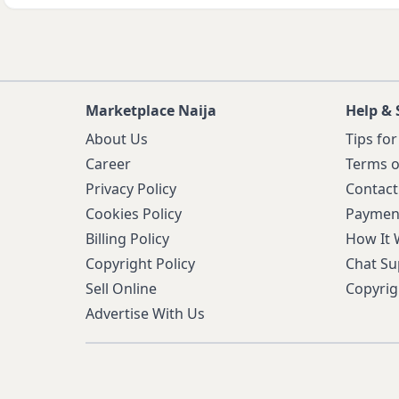
Marketplace Naija
Help & 
About Us
Tips for
Career
Terms o
Privacy Policy
Contact
Cookies Policy
Paymen
Billing Policy
How It
Copyright Policy
Chat Su
Sell Online
Copyrig
Advertise With Us