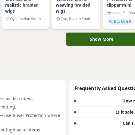
realistic braided
weaving braided
clipper mini
wigs
wigs
Lagos, Eti Osa
Oyo, Ibadan South-West
Oyo, Ibadan South-East
Buy Direct
Show More
Frequently Asked Questi
rks as described.
How m
mitting.
Is it saf
 — use Buyer Protection where
Can I 
for high-value items.