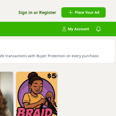
Sign in or Register
Place Your Ad
My Account
safe transactions with Buyer Protection on every purchase.