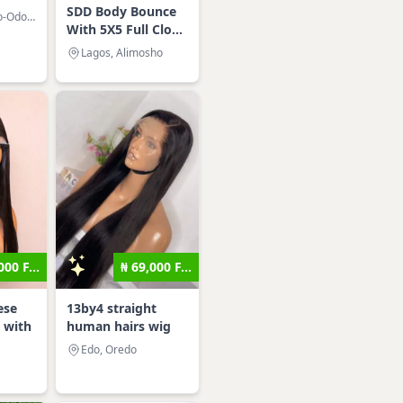
SDD Body Bounce
Lagos, Amuwo-Odofin
With 5X5 Full Clo...
Lagos, Alimosho
000 F...
₦ 69,000 F...
ese
13by4 straight
 with
human hairs wig
Edo, Oredo