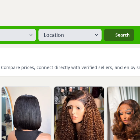
Location
Search
 Compare prices, connect directly with verified sellers, and enjoy 