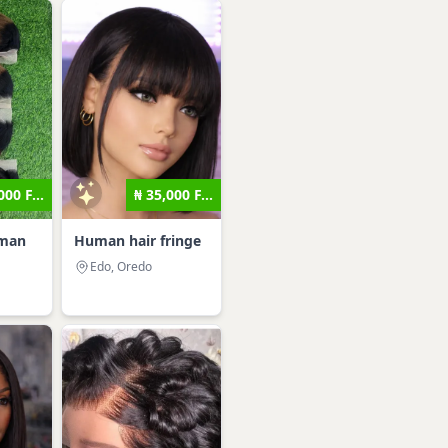
000 F...
₦ 35,000 F...
uman
Human hair fringe
Edo, Oredo