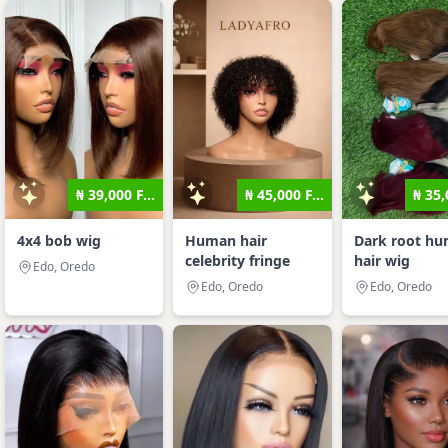
₦ 39,000 F...
₦ 45,000 F...
₦ 35,
4x4 bob wig
Human hair
Dark root h
celebrity fringe
hair wig
Edo, Oredo
Edo, Oredo
Edo, Oredo