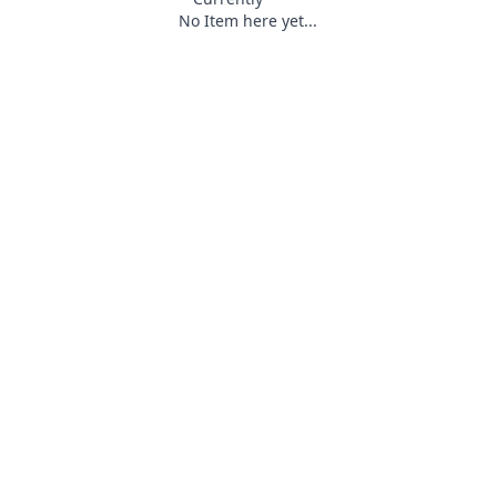
No Item here yet...