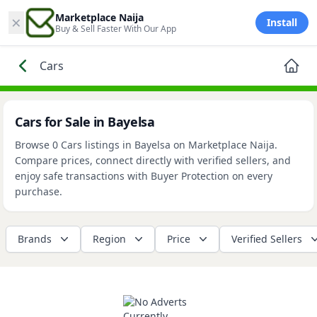
×
Marketplace Naija
Install
Buy & Sell Faster With Our App
Cars
Cars for Sale in Bayelsa
Browse 0 Cars listings in Bayelsa on Marketplace Naija.
Compare prices, connect directly with verified sellers, and
enjoy safe transactions with Buyer Protection on every
purchase.
Brands
Region
Price
Verified Sellers