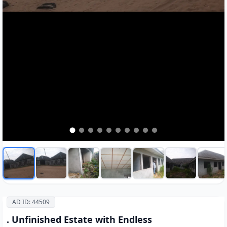
AD ID: 44509
. Unfinished Estate with Endless