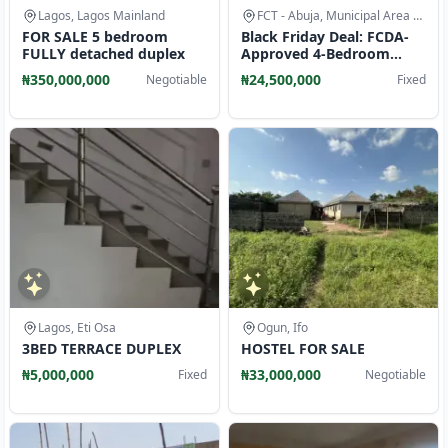
Lagos, Lagos Mainland
FCT - Abuja, Municipal Area Council
FOR SALE 5 bedroom
Black Friday Deal: FCDA-
FULLY detached duplex
Approved 4-Bedroom
Duplexes in Asokoro 2
₦350,000,000
₦24,500,000
Negotiable
Fixed
Lagos, Eti Osa
Ogun, Ifo
3BED TERRACE DUPLEX
HOSTEL FOR SALE
₦5,000,000
₦33,000,000
Fixed
Negotiable