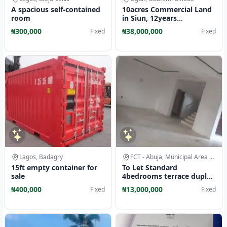
A spacious self-contained
10acres Commercial Land
room
in Siun, 12years
Agreement, Access to
₦300,000
₦38,000,000
Fixed
Fixed
Tarred Road
Lagos, Badagry
FCT - Abuja, Municipal Area Council
15ft empty container for
To Let Standard
sale
4bedrooms terrace duplex
at Jahi Gilmore
₦400,000
₦13,000,000
Fixed
Fixed