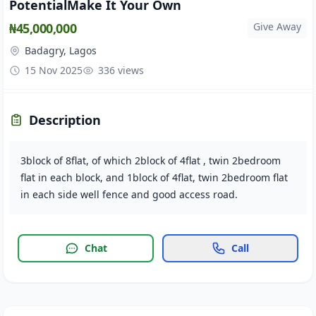
PotentialMake It Your Own
₦45,000,000
Give Away
Badagry, Lagos
15 Nov 2025
336 views
Description
3block of 8flat, of which 2block of 4flat , twin 2bedroom
flat in each block, and 1block of 4flat, twin 2bedroom flat
in each side well fence and good access road.
Chat
Call