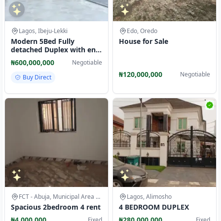
Lagos, Ibeju-Lekki
Edo, Oredo
Modern 5Bed Fully
House for Sale
detached Duplex with en-
suite rooms@ Chevron
₦600,000,000
Negotiable
Drive, Lekki
₦120,000,000
Negotiable
Buy Direct
FCT - Abuja, Municipal Area Council
Lagos, Alimosho
Spacious 2bedroom 4 rent
4 BEDROOM DUPLEX
₦4,000,000
₦280,000,000
Fixed
Fixed