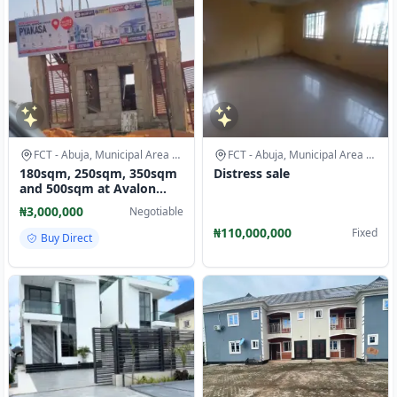
FCT - Abuja, Municipal Area Council
FCT - Abuja, Municipal Area Council
180sqm, 250sqm, 350sqm
Distress sale
and 500sqm at Avalon
City-1 pyakasa, Abuja.
₦3,000,000
Negotiable
avalon
₦110,000,000
Fixed
Buy Direct