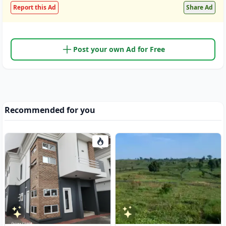
Report this Ad
Share Ad
Post your own Ad for Free
Recommended for you