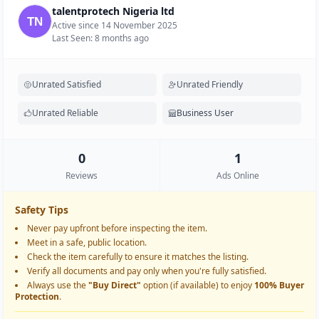
talentprotech Nigeria ltd
Active since 14 November 2025
Last Seen: 8 months ago
Unrated Satisfied
Unrated Friendly
Unrated Reliable
Business User
0
1
Reviews
Ads Online
Safety Tips
Never pay upfront before inspecting the item.
Meet in a safe, public location.
Check the item carefully to ensure it matches the listing.
Verify all documents and pay only when you're fully satisfied.
Always use the
"Buy Direct"
option (if available) to enjoy
100% Buyer
Protection
.