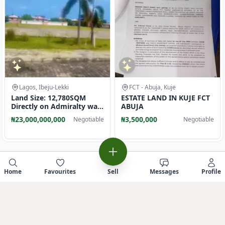
Lagos, Ibeju-Lekki
FCT - Abuja, Kuje
Land Size: 12,780SQM
ESTATE LAND IN KUJE FCT
Directly on Admiralty way
ABUJA
Lekki phase1 Lagos. N23B
₦23,000,000,000
₦3,500,000
Negotiable
Negotiable
Home
Favourites
Sell
Messages
Profile
Sell similar item