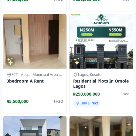
FCT - Abuja, Municipal Area Council
Lagos, Kosofe
3bedroom A Rent
Residential Plots In Omole
Lagos
₦250,000,000
Fixed
₦5,500,000
Fixed
Buy Direct