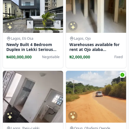
Lagos, Eti Osa
Lagos, Ojo
Newly Built 4 Bedroom
Warehouses available for
Duplex in Lekki Serious
rent at Ojo alaba
Clients Only
international.
₦400,000,000
₦2,000,000
Negotiable
Fixed
Lagos, Ibeju-Lekki
Ogun, Obafemi Owode