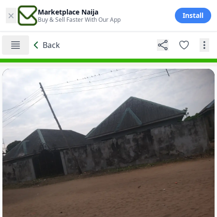
×
Marketplace Naija
Install
Buy & Sell Faster With Our App
Back