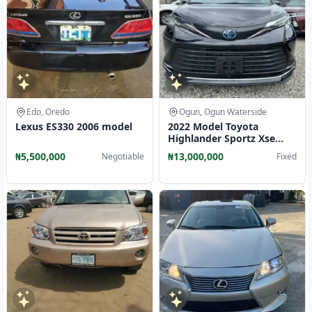
Edo, Oredo
Ogun, Ogun Waterside
Lexus ES330 2006 model
2022 Model Toyota
Highlander Sportz Xse
Toks Full Option
₦5,500,000
₦13,000,000
Negotiable
Fixed