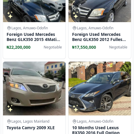
Lagos, Amuwo-Odofin
Lagos, Amuwo-Odofin
Foreign Used Mercedes
Foreign Used Mercedes
Benz GLK350 2015 4Matic
Benz GLK350 2012 Fullest
Full Option
Option 4matic
₦22,200,000
₦17,550,000
Negotiable
Negotiable
Lagos, Lagos Mainland
Lagos, Amuwo-Odofin
Toyota Camry 2009 XLE
10 Months Used Lexus
RX350 2016 Full Option