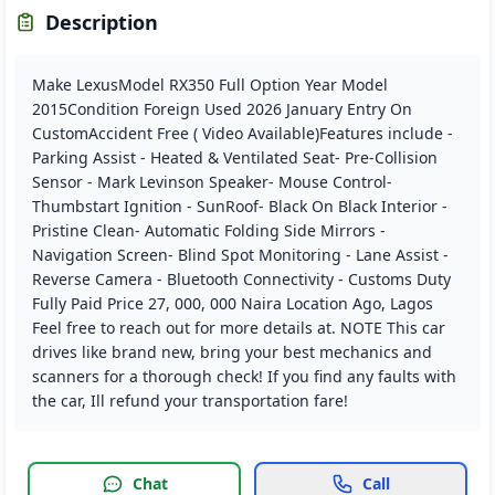
Description
Make LexusModel RX350 Full Option Year Model
2015Condition Foreign Used 2026 January Entry On
CustomAccident Free ( Video Available)Features include -
Parking Assist - Heated & Ventilated Seat- Pre-Collision
Sensor - Mark Levinson Speaker- Mouse Control-
Thumbstart Ignition - SunRoof- Black On Black Interior -
Pristine Clean- Automatic Folding Side Mirrors -
Navigation Screen- Blind Spot Monitoring - Lane Assist -
Reverse Camera - Bluetooth Connectivity - Customs Duty
Fully Paid Price 27, 000, 000 Naira Location Ago, Lagos
Feel free to reach out for more details at. NOTE This car
drives like brand new, bring your best mechanics and
scanners for a thorough check! If you find any faults with
the car, Ill refund your transportation fare!
Chat
Call