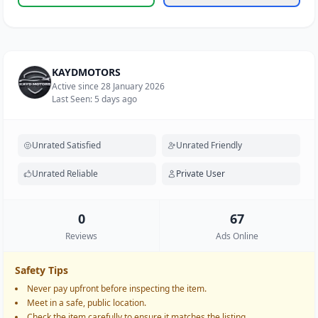
KAYDMOTORS
Active since 28 January 2026
Last Seen: 5 days ago
Unrated Satisfied
Unrated Friendly
Unrated Reliable
Private User
0
67
Reviews
Ads Online
Safety Tips
Never pay upfront before inspecting the item.
Meet in a safe, public location.
Check the item carefully to ensure it matches the listing.