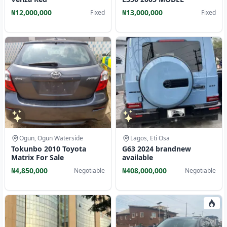
₦12,000,000
₦13,000,000
Fixed
Fixed
Ogun, Ogun Waterside
Lagos, Eti Osa
Tokunbo 2010 Toyota
G63 2024 brandnew
Matrix For Sale
available
₦4,850,000
₦408,000,000
Negotiable
Negotiable