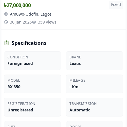
₦27,000,000
Fixed
Amuwo-Odofin, Lagos
30 Jan 2026
359 views
Specifications
CONDITION
BRAND
Foreign used
Lexus
MODEL
MILEAGE
RX 350
- Km
REGISTERATION
TRANSMISSION
Unregistered
Automatic
FUEL
DOORS