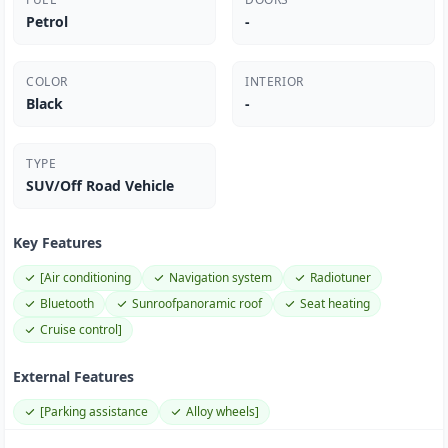
Petrol
-
COLOR
INTERIOR
Black
-
TYPE
SUV/Off Road Vehicle
Key Features
[Air conditioning
Navigation system
Radiotuner
Bluetooth
Sunroofpanoramic roof
Seat heating
Cruise control]
External Features
[Parking assistance
Alloy wheels]