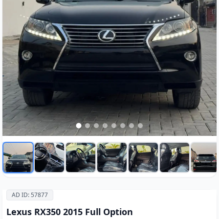
AD ID: 57877
Lexus RX350 2015 Full Option