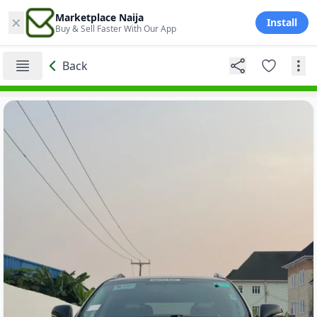
×
Marketplace Naija
Install
Buy & Sell Faster With Our App
Back