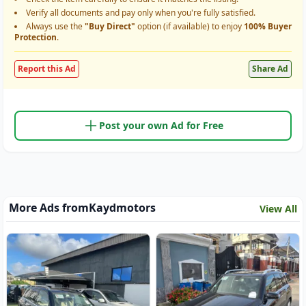
Verify all documents and pay only when you're fully satisfied.
Always use the
"Buy Direct"
option (if available) to enjoy
100% Buyer
Protection
.
Report this Ad
Share Ad
Post your own Ad for Free
More Ads from
Kaydmotors
View All