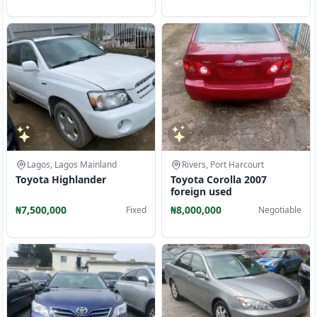
Lagos, Lagos Mainland
Rivers, Port Harcourt
Toyota Highlander
Toyota Corolla 2007
foreign used
₦7,500,000
₦8,000,000
Fixed
Negotiable