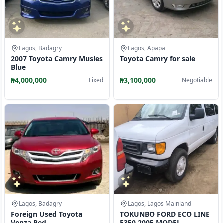
Lagos, Badagry
Lagos, Apapa
2007 Toyota Camry Musles
Toyota Camry for sale
Blue
₦4,000,000
₦3,100,000
Fixed
Negotiable
Lagos, Badagry
Lagos, Lagos Mainland
Foreign Used Toyota
TOKUNBO FORD ECO LINE
Venza Red
E350 2005 MODEL