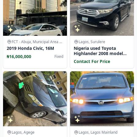
FCT - Abuja, Municipal Area Council
Lagos, Surulere
2019 Honda Civic, 16M
Nigeria used Toyota
Highlander 2008 model
₦16,000,000
Fixed
limited edition
Contact For Price
Lagos, Agege
Lagos, Lagos Mainland