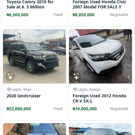
Toyota Camry 2010 for
Foriegn Used Honda Civic
Sale at 6. 5 Million
2007 Model FOR SALE ‼️
₦6,500,000
₦8,850,000
Fixed
Negotiable
Lagos, Ikeja
Lagos, Apapa
2020 landcruiser
Foreign Used 2012 Honda
CR-V EX-L
₦52,000,000
₦10,000,000
Fixed
Negotiable