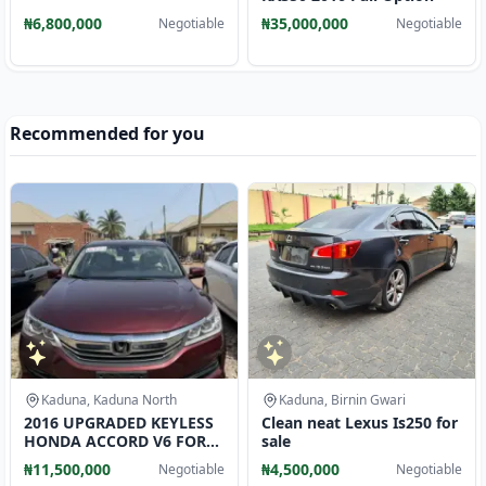
₦6,800,000
₦35,000,000
Negotiable
Negotiable
Recommended for you
Kaduna, Kaduna North
Kaduna, Birnin Gwari
2016 UPGRADED KEYLESS
Clean neat Lexus Is250 for
HONDA ACCORD V6 FOR
sale
SALE
₦11,500,000
₦4,500,000
Negotiable
Negotiable