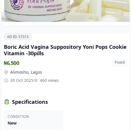
AD ID: 57313
Boric Acid Vagina Suppository Yoni Pops Cookie
Vitamin -30pills
₦6,500
Fixed
Alimosho, Lagos
30 Oct 2025
460 views
Specifications
CONDITION
New