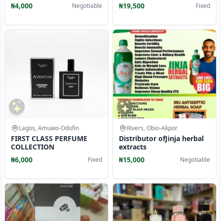
down to wears
₦4,000
₦19,500
Negotiable
Fixed
Lagos, Amuwo-Odofin
Rivers, Obio-Akpor
FIRST CLASS PERFUME
Distributor ofJinja herbal
COLLECTION
extracts
₦6,000
₦15,000
Fixed
Negotiable