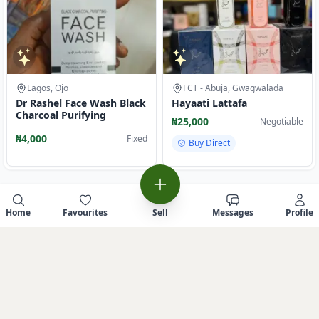
Lagos, Ojo
FCT - Abuja, Gwagwalada
Dr Rashel Face Wash Black
Hayaati Lattafa
Charcoal Purifying
₦25,000
Negotiable
₦4,000
Fixed
Buy Direct
Home
Favourites
Sell
Messages
Profile
Sell similar item
Report this Ad