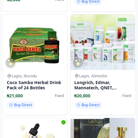
Buy Direct
Lagos, Ikorodu
Lagos, Alimosho
Coco Samba Herbal Drink
Longrich, Edmar,
Pack of 24 Bottles
Mannatech, QNET,
Norland, NEOLIFE
₦21,000
₦20,000
Fixed
Fixed
SUPPLEMENTS
Buy Direct
Buy Direct