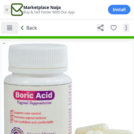
×
Marketplace Naija
Install
Buy & Sell Faster With Our App
Back