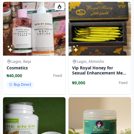
Lagos, Ikeja
Lagos, Alimosho
Cosmetics
Vip Royal Honey for
Sexual Enhancement Men
₦40,000
Fixed
and Women
₦9,000
Fixed
Buy Direct