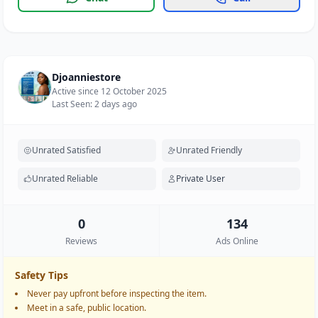
Djoanniestore
Active since 12 October 2025
Last Seen: 2 days ago
Unrated Satisfied
Unrated Friendly
Unrated Reliable
Private User
0
134
Reviews
Ads Online
Safety Tips
Never pay upfront before inspecting the item.
Meet in a safe, public location.