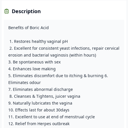
Description
Benefits of Boric Acid
1. Restores healthy vaginal pH
2. Excellent for consistent yeast infections, repair cervical
erosion and bacterial vaginosis (within hours)
3. Be spontaneous with sex
4. Enhances love making
5. Eliminates discomfort due to itching & burning 6.
Eliminates odour
7. Eliminates abnormal discharge
8. Cleanses & Tightens, juicer vagina
9. Naturally lubricates the vagina
10. Effects last for about 30days
11. Excellent to use at end of menstrual cycle
12. Relief from Herpes outbreak