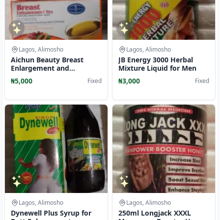
Lagos, Alimosho
Lagos, Alimosho
Aichun Beauty Breast
JB Energy 3000 Herbal
Enlargement and
Mixture Liquid for Men
Enhancement Tea
₦5,000
₦3,000
Fixed
Fixed
Lagos, Alimosho
Lagos, Alimosho
Dynewell Plus Syrup for
250ml Longjack XXXL