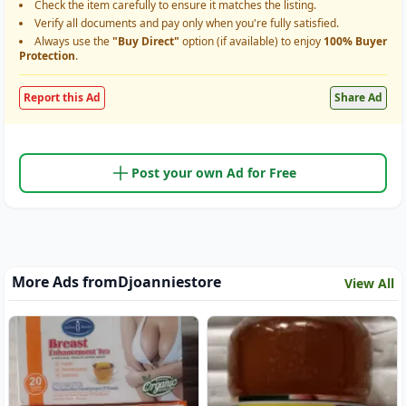
Check the item carefully to ensure it matches the listing.
Verify all documents and pay only when you're fully satisfied.
Always use the
"Buy Direct"
option (if available) to enjoy
100% Buyer
Protection
.
Report this Ad
Share Ad
Post your own Ad for Free
More Ads from
Djoanniestore
View All