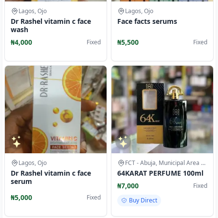
Lagos, Ojo
Lagos, Ojo
Dr Rashel vitamin c face
Face facts serums
wash
₦4,000
₦5,500
Fixed
Fixed
Lagos, Ojo
FCT - Abuja, Municipal Area Council
Dr Rashel vitamin c face
64KARAT PERFUME 100ml
serum
₦7,000
Fixed
₦5,000
Fixed
Buy Direct