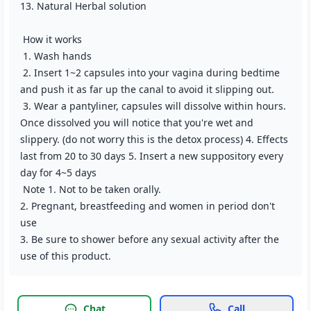
13. Natural Herbal solution
How it works
1. Wash hands
2. Insert 1~2 capsules into your vagina during bedtime
and push it as far up the canal to avoid it slipping out.
3. Wear a pantyliner, capsules will dissolve within hours.
Once dissolved you will notice that you're wet and
slippery. (do not worry this is the detox process) 4. Effects
last from 20 to 30 days 5. Insert a new suppository every
day for 4~5 days
Note 1. Not to be taken orally.
2. Pregnant, breastfeeding and women in period don't
use
3. Be sure to shower before any sexual activity after the
use of this product.
Chat
Call