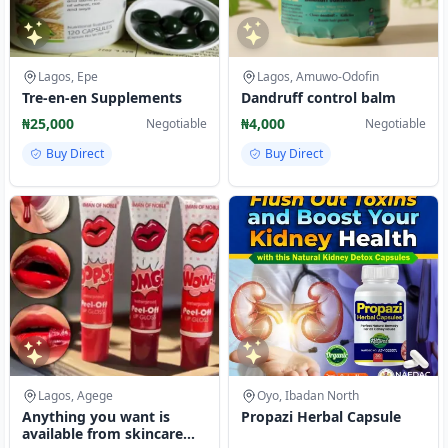
Lagos, Epe
Lagos, Amuwo-Odofin
Tre-en-en Supplements
Dandruff control balm
₦25,000
₦4,000
Negotiable
Negotiable
Buy Direct
Buy Direct
Lagos, Agege
Oyo, Ibadan North
Anything you want is
Propazi Herbal Capsule
available from skincare