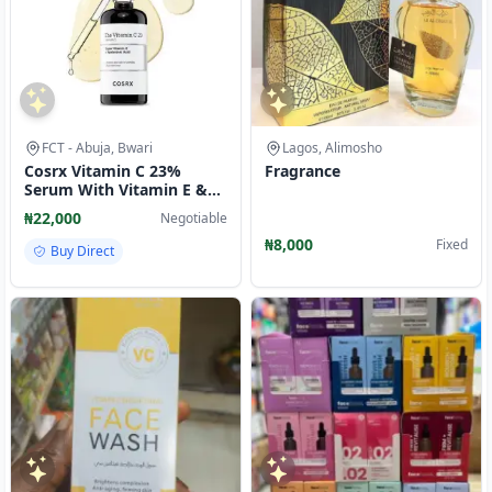
FCT - Abuja, Bwari
Lagos, Alimosho
Cosrx Vitamin C 23%
Fragrance
Serum With Vitamin E &
Hyaluronic Acid
₦22,000
Negotiable
₦8,000
Fixed
Buy Direct