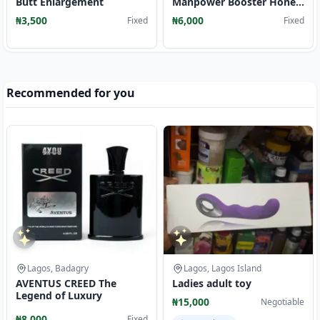
Butt Enlargement
Manpower Booster Honey
for Penis Enlargement
₦3,500
₦6,000
Fixed
Fixed
Recommended for you
Lagos, Badagry
Lagos, Lagos Island
AVENTUS CREED The
Ladies adult toy
Legend of Luxury
₦15,000
Negotiable
₦8,000
Fixed