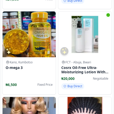
Buy Direct
Kano, Kumbotso
FCT - Abuja, Bwari
O-mega 3
Cosrx Oil-Free Ultra-
Moisturizing Lotion With
Birch Sap-100ml
₦20,000
Negotiable
₦6,500
Fixed Price
Buy Direct