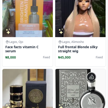
Lagos, Ojo
Lagos, Alimosho
Face facts vitamin C
Full frontal Blonde silky
serum
straight wig
₦8,000
₦45,000
Fixed
Fixed