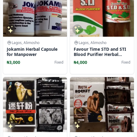
Lagos, Alimosho
Lagos, Alimosho
Jokamin Herbal Capsule
Favour Time STD and STI
for Manpower
Blood Purifier Herbal
Mixture Liquid
₦3,000
₦4,000
Fixed
Fixed