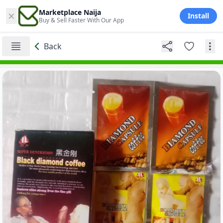
×
Marketplace Naija
Install
Buy & Sell Faster With Our App
Back