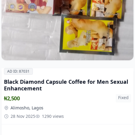
AD ID: 87031
Black Diamond Capsule Coffee for Men Sexual
Enhancement
₦2,500
Fixed
Alimosho, Lagos
28 Nov 2025
1290 views