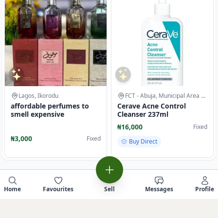
Lagos, Ikorodu
FCT - Abuja, Municipal Area Council
affordable perfumes to
Cerave Acne Control
smell expensive
Cleanser 237ml
₦16,000
Fixed
₦3,000
Fixed
Buy Direct
Home
Favourites
Sell
Messages
Profile