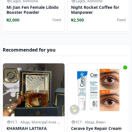
Lagos, Alimosho
Lagos, Alimosho
Mi Jian Fen Female Libido
Night Rocket Coffee for
Booster Powder
Manpower
₦2,000
₦2,500
Fixed
Fixed
Recommended for you
FCT - Abuja, Municipal Area Council
FCT - Abuja, Bwari
KHAMRAH LATTAFA
Cerave Eye Repair Cream