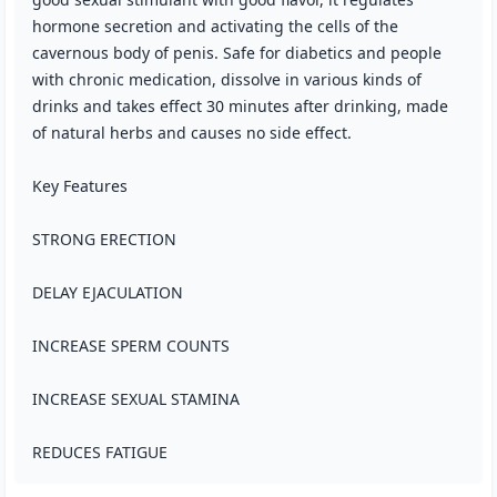
hormone secretion and activating the cells of the
cavernous body of penis. Safe for diabetics and people
with chronic medication, dissolve in various kinds of
drinks and takes effect 30 minutes after drinking, made
of natural herbs and causes no side effect.
Key Features
STRONG ERECTION
DELAY EJACULATION
INCREASE SPERM COUNTS
INCREASE SEXUAL STAMINA
REDUCES FATIGUE