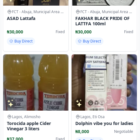
FCT - Abuja, Municipal Area Council
FCT - Abuja, Municipal Area Council
ASAD Lattafa
FAKHAR BLACK PRIDE OF
LATTFA 100ml
₦30,000
₦30,000
Fixed
Fixed
Buy Direct
Buy Direct
Lagos, Alimosho
Lagos, Eti Osa
Torocida apple Cider
Dolphin vibe you for ladies
Vinegar 3 liters
₦8,000
Negotiable
₦37,000
Fixed