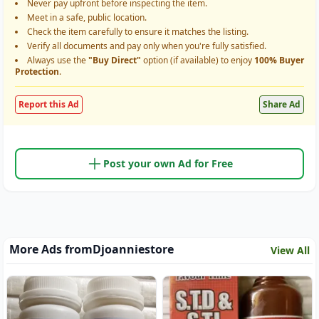
Never pay upfront before inspecting the item.
Meet in a safe, public location.
Check the item carefully to ensure it matches the listing.
Verify all documents and pay only when you're fully satisfied.
Always use the
"Buy Direct"
option (if available) to enjoy
100% Buyer
Protection
.
Report this Ad
Share Ad
Post your own Ad for Free
More Ads from
Djoanniestore
View All