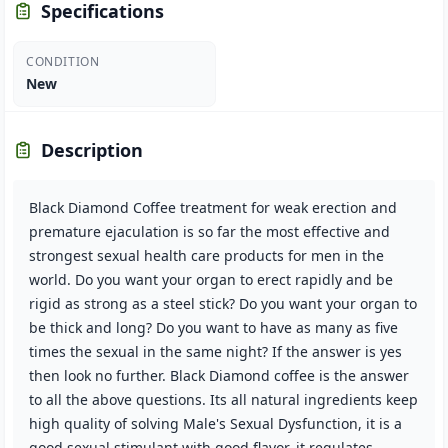
Specifications
CONDITION
New
Description
Black Diamond Coffee treatment for weak erection and
premature ejaculation is so far the most effective and
strongest sexual health care products for men in the
world. Do you want your organ to erect rapidly and be
rigid as strong as a steel stick? Do you want your organ to
be thick and long? Do you want to have as many as five
times the sexual in the same night? If the answer is yes
then look no further. Black Diamond coffee is the answer
to all the above questions. Its all natural ingredients keep
high quality of solving Male's Sexual Dysfunction, it is a
good sexual stimulant with good flavor, it regulates