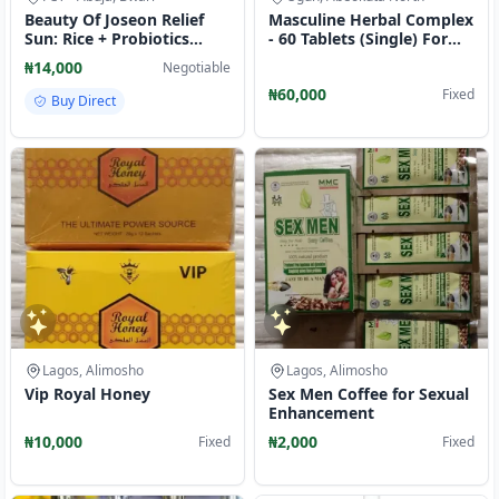
Beauty Of Joseon Relief
Masculine Herbal Complex
Sun: Rice + Probiotics
- 60 Tablets (Single) For
SPF50+ PA++++ 50ml
Men wellbeing
₦14,000
Negotiable
₦60,000
Fixed
Buy Direct
Lagos, Alimosho
Lagos, Alimosho
Vip Royal Honey
Sex Men Coffee for Sexual
Enhancement
₦10,000
₦2,000
Fixed
Fixed