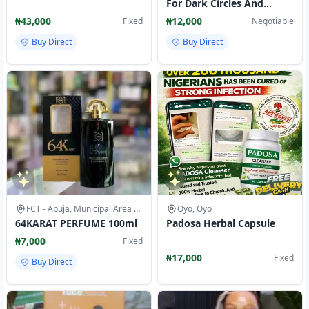
For Dark Circles And
Puffiness 14.2g
₦43,000
₦12,000
Fixed
Negotiable
Buy Direct
Buy Direct
FCT - Abuja, Municipal Area Council
Oyo, Oyo
64KARAT PERFUME 100ml
Padosa Herbal Capsule
₦7,000
Fixed
₦17,000
Fixed
Buy Direct