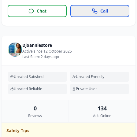
Chat
Call
Djoanniestore
Active since 12 October 2025
Last Seen: 2 days ago
Unrated Satisfied
Unrated Friendly
Unrated Reliable
Private User
0
134
Reviews
Ads Online
Safety Tips