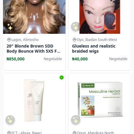
Lagos, Alimosho
Oyo, Ibadan South-West
20" Blonde Brown SDD
Glueless and realistic
Body Bounce With 5X5 Full
braided wigs
Closure
₦850,000
₦40,000
Negotiable
Negotiable
FCT - Abuja, Bwari
Ogun, Abeokuta North