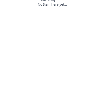
No Item here yet...