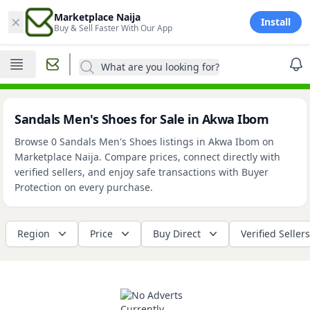
×
Marketplace Naija
Install
Buy & Sell Faster With Our App
What are you looking for?
Sandals Men's Shoes for Sale in Akwa Ibom
Browse 0 Sandals Men's Shoes listings in Akwa Ibom on
Marketplace Naija. Compare prices, connect directly with
verified sellers, and enjoy safe transactions with Buyer
Protection on every purchase.
Region
Price
Buy Direct
Verified Sellers