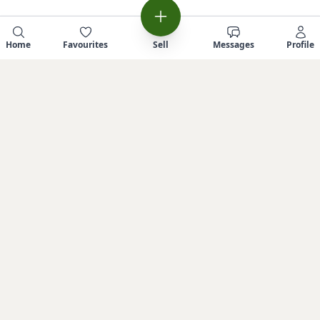
Home
Favourites
Sell
Messages
Profile