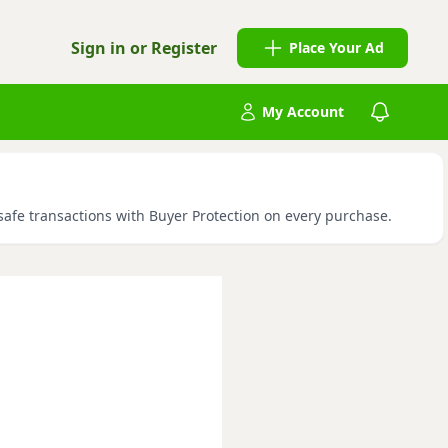
Sign in or Register
Place Your Ad
My Account
 safe transactions with Buyer Protection on every purchase.