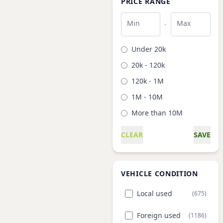
PRICE RANGE
Min
Max
-
Under 20k
20k - 120k
120k - 1M
1M - 10M
More than 10M
CLEAR
SAVE
VEHICLE CONDITION
Local used
(675)
Foreign used
(1186)