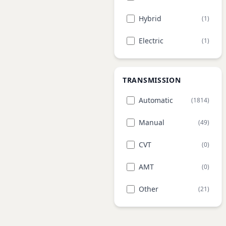
Hybrid
(1)
Electric
(1)
TRANSMISSION
Automatic
(1814)
Manual
(49)
CVT
(0)
AMT
(0)
Other
(21)