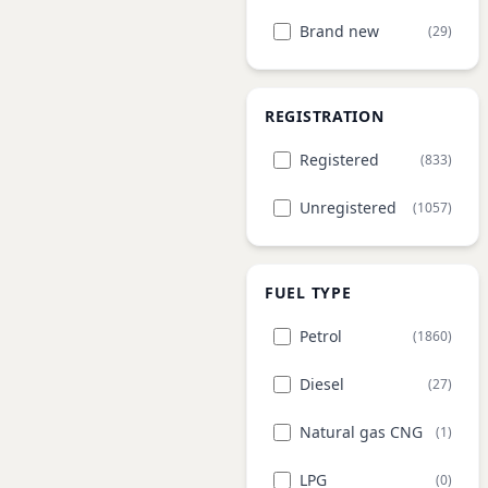
Brand new
(29)
REGISTRATION
Registered
(833)
Unregistered
(1057)
FUEL TYPE
Petrol
(1860)
Diesel
(27)
Natural gas CNG
(1)
LPG
(0)