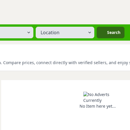
Location
Search
 Compare prices, connect directly with verified sellers, and enjoy
No Item here yet...