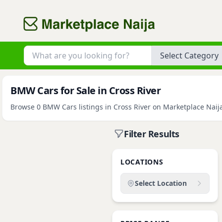
Category
BMW Cars for Sale in Cross River
Browse 0 BMW Cars listings in Cross River on Marketplace Naija.
Filter Results
LOCATIONS
Select Location