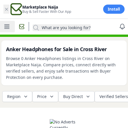
×
Marketplace Naija
Install
Buy & Sell Faster With Our App
What are you looking for?
Anker Headphones for Sale in Cross River
Browse 0 Anker Headphones listings in Cross River on
Marketplace Naija. Compare prices, connect directly with
verified sellers, and enjoy safe transactions with Buyer
Protection on every purchase.
Region
Price
Buy Direct
Verified Sellers