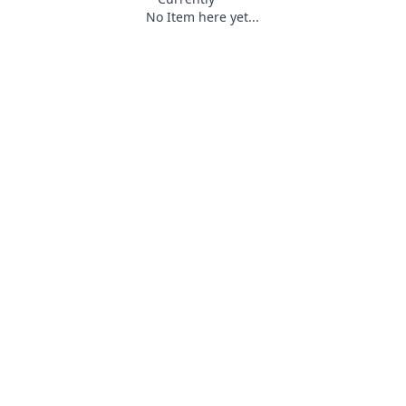
No Item here yet...