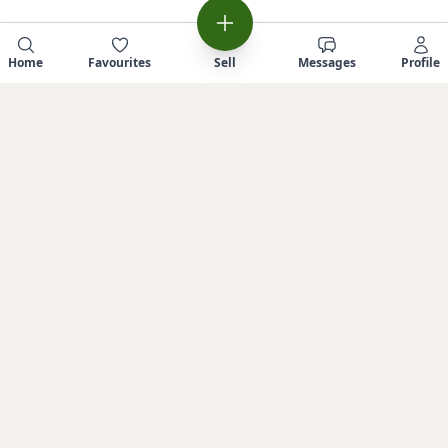
Home
Favourites
Sell
Messages
Profile